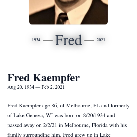
Fred
1934
2021
Fred Kaempfer
Aug 20, 1934 — Feb 2, 2021
Fred Kaempfer age 86, of Melbourne, FL and formerly
of Lake Geneva, WI was born on 8/20/1934 and
passed away on 2/2/21 in Melbourne, Florida with his
family surrounding him. Fred grew up in Lake