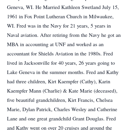
Geneva, WI. He Married Kathleen Swetland July 15,
1961 in Fox Point Lutheran Church in Milwaukee,
WI. Fred was in the Navy for 21 years, 5 years in
Naval aviation. After retiring from the Navy he got an
MBA in accounting at UNF and worked as an
accountant for Shields Aviation in the 1980s. Fred
lived in Jacksonville for 40 years, 26 years going to
Lake Geneva in the summer months. Fred and Kathy
had three children, Kirt Kaempfer (Cathy), Karin
Kaempfer Mann (Charlie) & Kate Marie (deceased),
five beautiful grandchildren, Kirt Francis, Chelsea
Marie, Dylan Patrick, Charles Wesley and Catherine
Lane and one great grandchild Grant Douglas. Fred
and Kathy went on over 20 cruises and around the