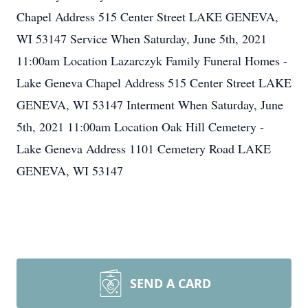
Chapel Address 515 Center Street LAKE GENEVA,
WI 53147 Service When Saturday, June 5th, 2021
11:00am Location Lazarczyk Family Funeral Homes -
Lake Geneva Chapel Address 515 Center Street LAKE
GENEVA, WI 53147 Interment When Saturday, June
5th, 2021 11:00am Location Oak Hill Cemetery -
Lake Geneva Address 1101 Cemetery Road LAKE
GENEVA, WI 53147
SEND A CARD