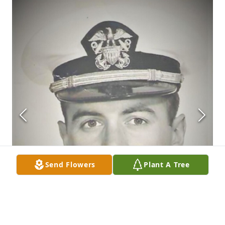
Send Flowers
Plant A Tree