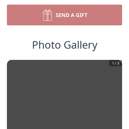
SEND A GIFT
Photo Gallery
1
/
3