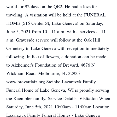
world for 92 days on the QE2. He had a love for
traveling. A visitation will be held at the FUNERAL
HOME (515 Center St, Lake Geneva) on Saturday,
June 5, 2021 from 10 - 11 a.m. with a services at 11
a.m. Graveside service will follow at the Oak Hill
Cemetery in Lake Geneva with reception immediately
following. In lieu of flowers, a donation can be made
to Alzheimer's Foundation of Brevard, 4676 N
Wickham Road, Melbourne, FL 32935
www.brevardaiz.org Steinke-Lazarczyk Family
Funeral Home of Lake Geneva, WI is proudly serving
the Kaempfer family. Service Details. Visitation When
Saturday, June 5th, 2021 10:00am - 11:00am Location
Lazarczyk Family Funeral Homes - Lake Geneva