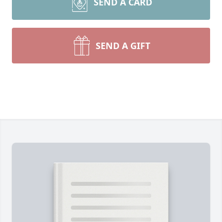
SEND A CARD
SEND A GIFT