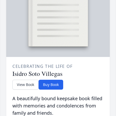
CELEBRATING THE LIFE OF
Isidro Soto Villegas
View Book
Buy Book
A beautifully bound keepsake book filled
with memories and condolences from
family and friends.