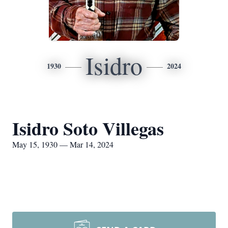
Isidro
1930
2024
Isidro Soto Villegas
May 15, 1930 — Mar 14, 2024