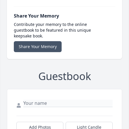
Share Your Memory
Contribute your memory to the online
guestbook to be featured in this unique
keepsake book.
Share Your Memory
Guestbook
Add Photos
Light Candle