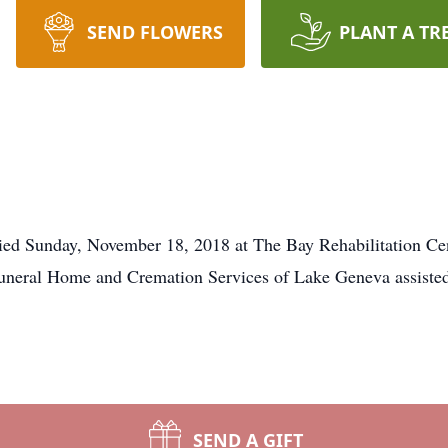
SEND FLOWERS
PLANT A TR
ed Sunday, November 18, 2018 at The Bay Rehabilitation Cent
uneral Home and Cremation Services of Lake Geneva assisted
SEND A GIFT