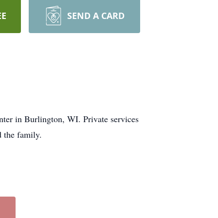
EE
SEND A CARD
er in Burlington, WI. Private services
 the family.