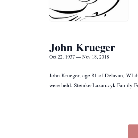
John Krueger
Oct 22, 1937 — Nov 18, 2018
John Krueger, age 81 of Delavan, WI di
were held. Steinke-Lazarczyk Family F