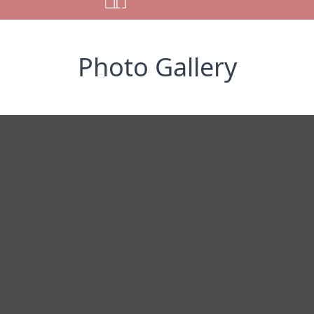
Photo Gallery