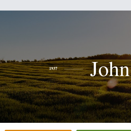
John
1937