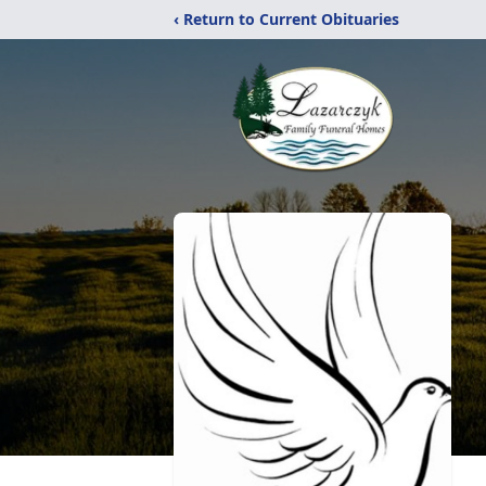
‹ Return to Current Obituaries