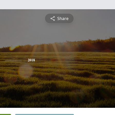
Share
2018