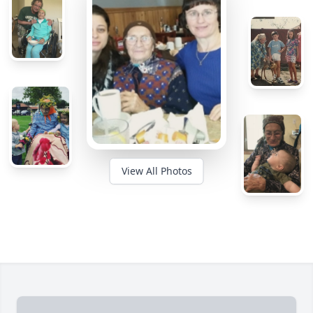
View All Photos