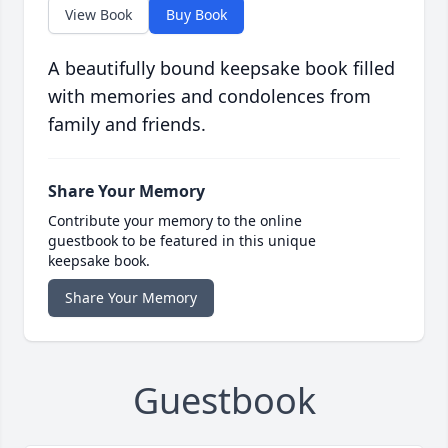
View Book
Buy Book
A beautifully bound keepsake book filled
with memories and condolences from
family and friends.
Share Your Memory
Contribute your memory to the online
guestbook to be featured in this unique
keepsake book.
Share Your Memory
Guestbook