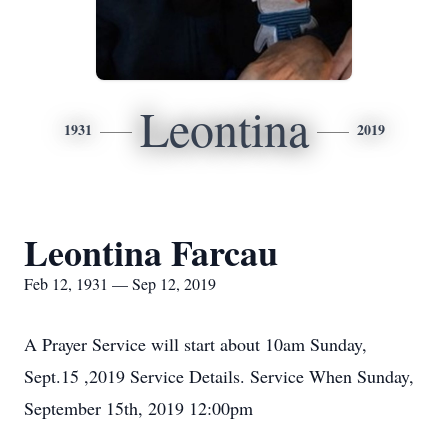
Leontina
1931
2019
Leontina Farcau
Feb 12, 1931 — Sep 12, 2019
A Prayer Service will start about 10am Sunday,
Sept.15 ,2019 Service Details. Service When Sunday,
September 15th, 2019 12:00pm