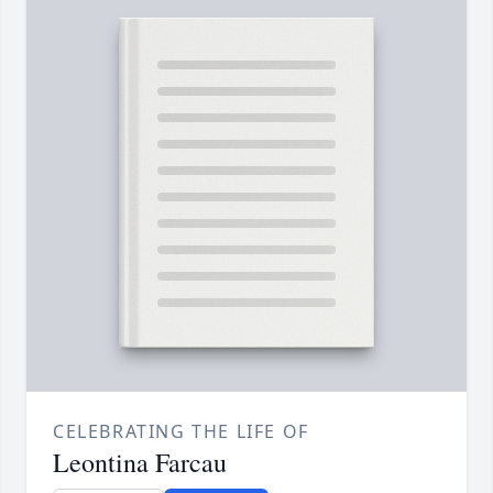
CELEBRATING THE LIFE OF
Leontina Farcau