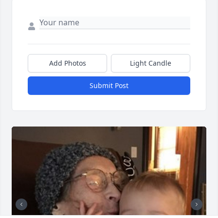
Add Photos
Light Candle
Submit Post