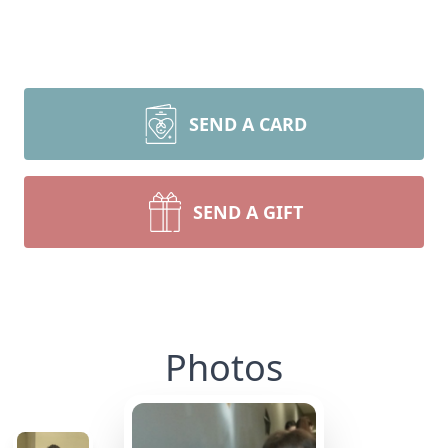
SEND A CARD
SEND A GIFT
Photos