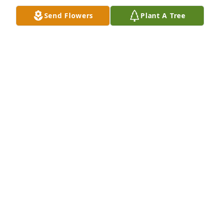
Send Flowers
Plant A Tree
+
2
LAZARCZYK FAMILY FUNERAL HOMES
Oct 18, 2023
Leontina ne-a uimit pe toti cu credinciosia ei si cu 
dorinta ca familia ei sa-L urmeze pe Isus. A fost 
dorinta ei cea mai mare. O femeie plina de viata 
pana nu demult, toata numai un zambet, mai ales 
cand se afla in Casa Domnului. De multe ori i-am 
tradus predica. Imi zicea "Spune mai tare, ca sa 
inteleaga si fata mea", chiar daca fata stia engleza 