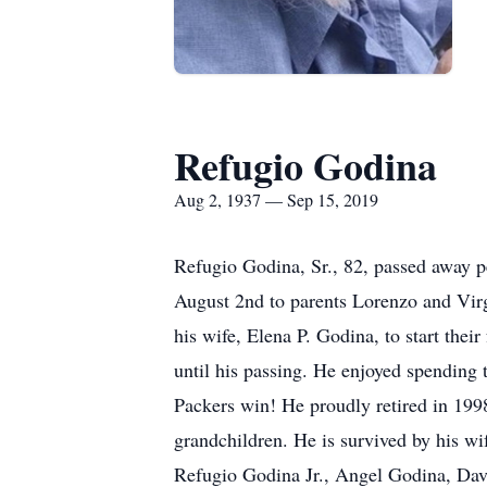
Refugio Godina
Aug 2, 1937 — Sep 15, 2019
Refugio Godina, Sr., 82, passed away 
August 2nd to parents Lorenzo and Vir
his wife, Elena P. Godina, to start th
until his passing. He enjoyed spending 
Packers win! He proudly retired in 199
grandchildren. He is survived by his wi
Refugio Godina Jr., Angel Godina, Dav