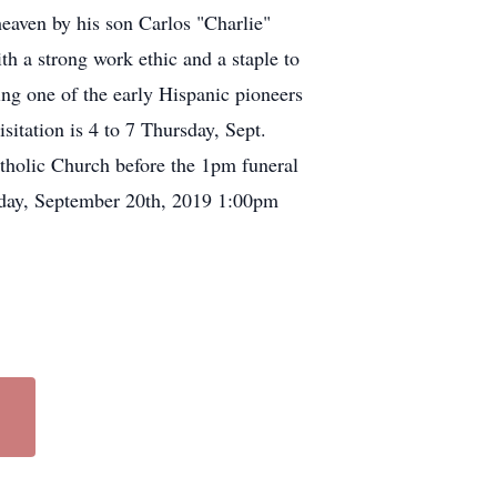
heaven by his son Carlos "Charlie"
h a strong work ethic and a staple to
g one of the early Hispanic pioneers
sitation is 4 to 7 Thursday, Sept.
atholic Church before the 1pm funeral
iday, September 20th, 2019 1:00pm