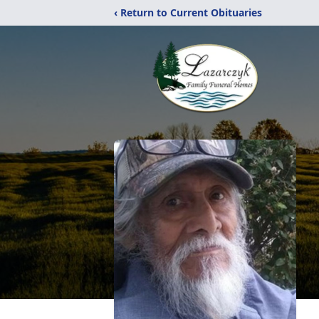
‹ Return to Current Obituaries