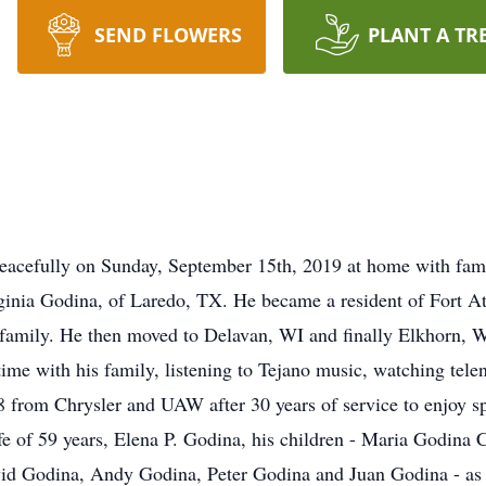
SEND FLOWERS
PLANT A TR
peacefully on Sunday, September 15th, 2019 at home with fam
ginia Godina, of Laredo, TX. He became a resident of Fort A
eir family. He then moved to Delavan, WI and finally Elkhor
time with his family, listening to Tejano music, watching tel
8 from Chrysler and UAW after 30 years of service to enjoy s
fe of 59 years, Elena P. Godina, his children - Maria Godina
id Godina, Andy Godina, Peter Godina and Juan Godina - as w