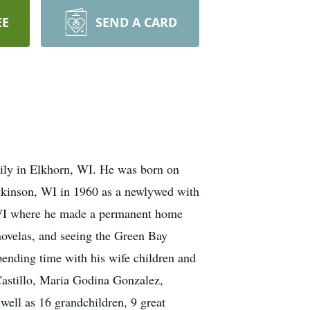
EE
SEND A CARD
ily in Elkhorn, WI. He was born on
tkinson, WI in 1960 as a newlywed with
n, WI where he made a permanent home
enovelas, and seeing the Green Bay
pending time with his wife children and
 Castillo, Maria Godina Gonzalez,
ell as 16 grandchildren, 9 great