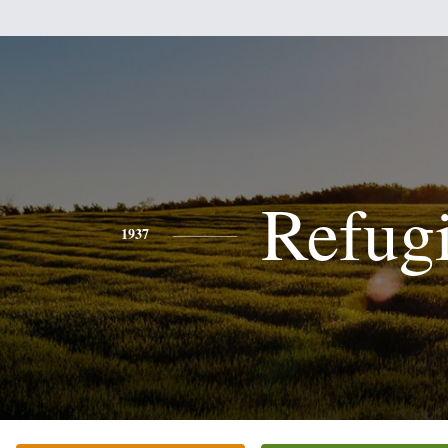
Refug
1937