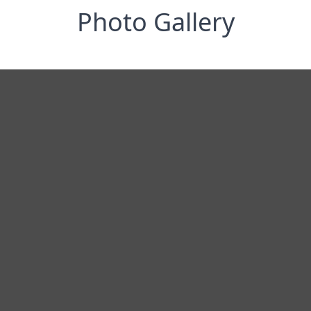
Photo Gallery