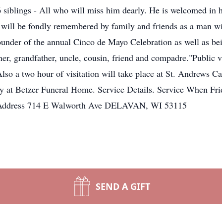
 siblings - All who will miss him dearly. He is welcomed in 
 will be fondly remembered by family and friends as a man wit
nder of the annual Cinco de Mayo Celebration as well as bein
er, grandfather, uncle, cousin, friend and compadre."Public vi
lso a two hour of visitation will take place at St. Andrews C
y at Betzer Funeral Home. Service Details. Service When Fr
h Address 714 E Walworth Ave DELAVAN, WI 53115
SEND A GIFT