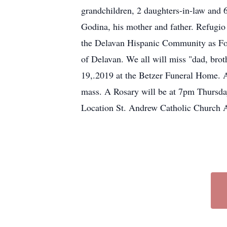
grandchildren, 2 daughters-in-law and 6
Godina, his mother and father. Refugio
the Delavan Hispanic Community as Fou
of Delavan. We all will miss "dad, broth
19,.2019 at the Betzer Funeral Home. A
mass. A Rosary will be at 7pm Thursda
Location St. Andrew Catholic Churc