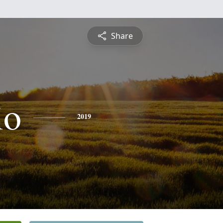
Share
io
2019