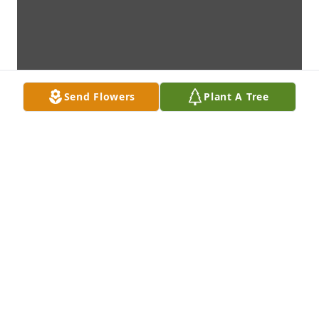
Send Flowers
Plant A Tree