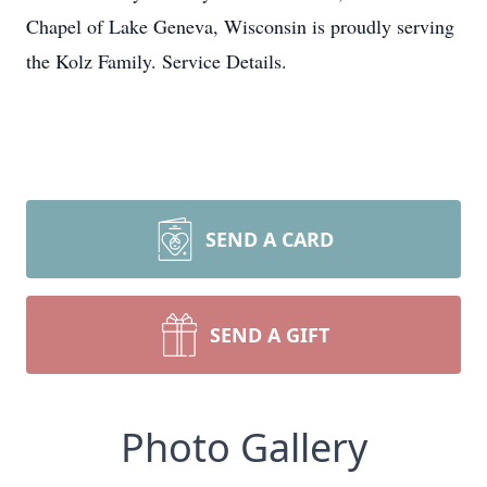
Chapel of Lake Geneva, Wisconsin is proudly serving
the Kolz Family. Service Details.
SEND A CARD
SEND A GIFT
Photo Gallery