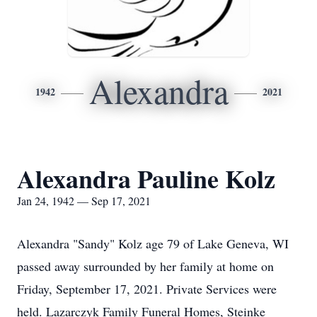
Alexandra
1942
2021
Alexandra Pauline Kolz
Jan 24, 1942 — Sep 17, 2021
Alexandra "Sandy" Kolz age 79 of Lake Geneva, WI
passed away surrounded by her family at home on
Friday, September 17, 2021. Private Services were
held. Lazarczyk Family Funeral Homes, Steinke