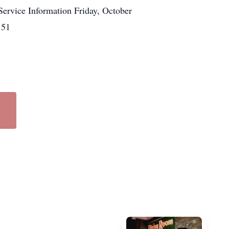
Service Information Friday, October
151