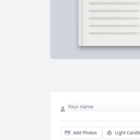
Add Photos
Light Candl