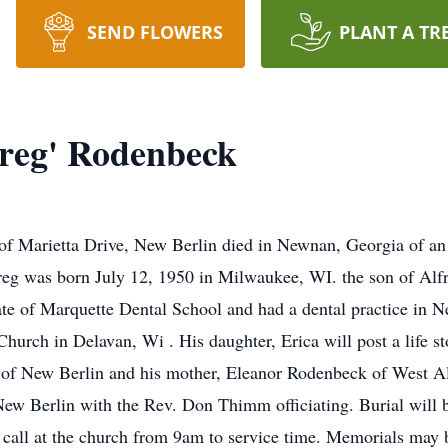
SEND FLOWERS
PLANT A TR
reg' Rodenbeck
f Marietta Drive, New Berlin died in Newnan, Georgia of an 
reg was born July 12, 1950 in Milwaukee, WI. the son of Al
e of Marquette Dental School and had a dental practice in N
hurch in Delavan, Wi . His daughter, Erica will post a life sto
a of New Berlin and his mother, Eleanor Rodenbeck of West All
ew Berlin with the Rev. Don Thimm officiating. Burial will 
call at the church from 9am to service time. Memorials may 