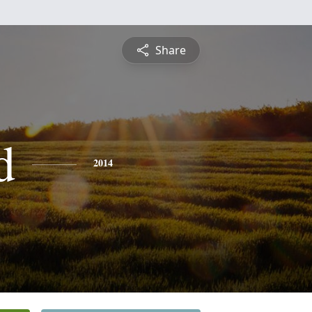
Share
d
2014