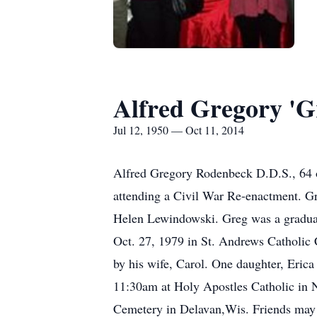
Alfred Gregory 'G
Jul 12, 1950 — Oct 11, 2014
Alfred Gregory Rodenbeck D.D.S., 64 o
attending a Civil War Re-enactment. G
Helen Lewindowski. Greg was a graduat
Oct. 27, 1979 in St. Andrews Catholic C
by his wife, Carol. One daughter, Eric
11:30am at Holy Apostles Catholic in N
Cemetery in Delavan,Wis. Friends may 