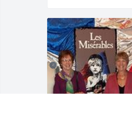
+
1
LAZARCZYK FAMILY FUNERAL
HOMES