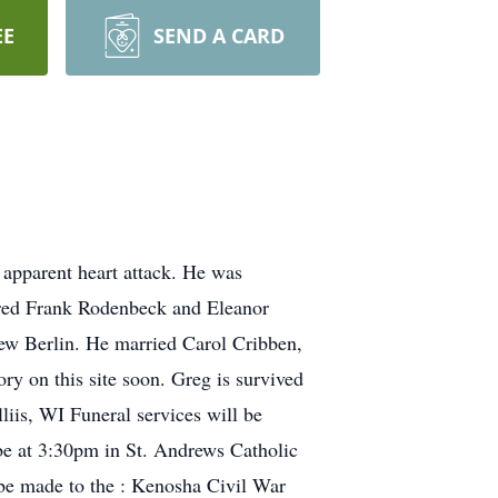
EE
SEND A CARD
apparent heart attack. He was
fred Frank Rodenbeck and Eleanor
ew Berlin. He married Carol Cribben,
ry on this site soon. Greg is survived
iis, WI Funeral services will be
be at 3:30pm in St. Andrews Catholic
be made to the : Kenosha Civil War