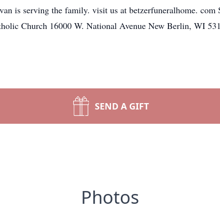
 is serving the family. visit us at betzerfuneralhome. com 
tholic Church 16000 W. National Avenue New Berlin, WI 53
SEND A GIFT
Photos