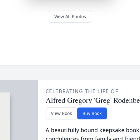
View All Photos
CELEBRATING THE LIFE OF
Alfred Gregory 'Greg' Rodenb
View Book
Buy Book
A beautifully bound keepsake book
condolences from family and friend