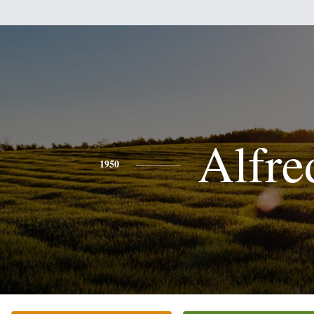
Alfre
1950