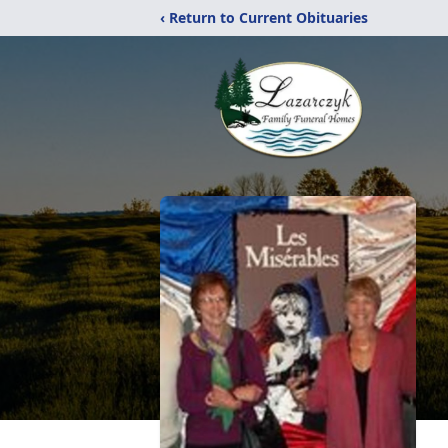
‹ Return to Current Obituaries