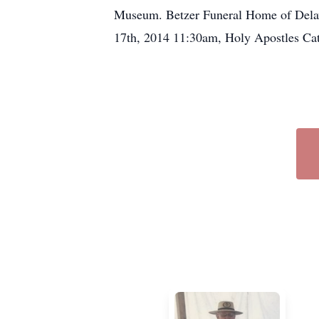
Museum. Betzer Funeral Home of Delavan
17th, 2014 11:30am, Holy Apostles Ca