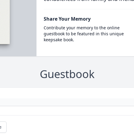
Share Your Memory
Contribute your memory to the online
guestbook to be featured in this unique
keepsake book.
Guestbook
e