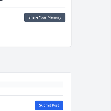
Share Your Memory
Submit Post