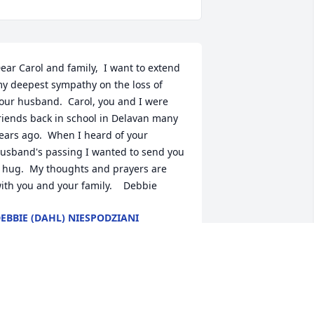
ear Carol and family,  I want to extend 
y deepest sympathy on the loss of 
our husband.  Carol, you and I were 
riends back in school in Delavan many 
ears ago.  When I heard of your 
usband's passing I wanted to send you 
 hug.  My thoughts and prayers are 
ith you and your family.    Debbie
EBBIE (DAHL) NIESPODZIANI
ct 21, 2014
reg was a great guy. He always was 