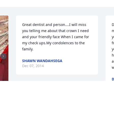
Great dentist and person....I will miss 
D
you telling me about that crown I need 
m
and your friendly face When I came for 
y
my check ups.My condolences to the 
f
family.
y
h
SHAWN WANDAHSEGA
a
Dec 07, 2014
w
D
O
My deepest condolences for your loss.  I 
was one year ahead of Greg in dental 
school and as such have known him for 
years.  Greg was always a great person 
G