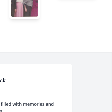
eck
 filled with memories and
s.