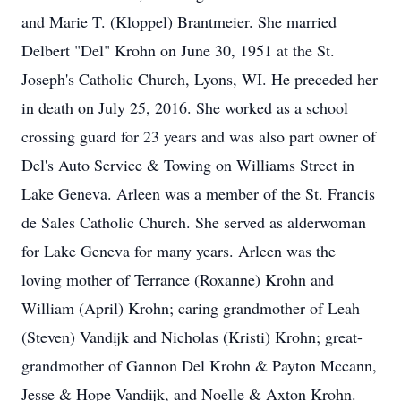
and Marie T. (Kloppel) Brantmeier. She married
Delbert "Del" Krohn on June 30, 1951 at the St.
Joseph's Catholic Church, Lyons, WI. He preceded her
in death on July 25, 2016. She worked as a school
crossing guard for 23 years and was also part owner of
Del's Auto Service & Towing on Williams Street in
Lake Geneva. Arleen was a member of the St. Francis
de Sales Catholic Church. She served as alderwoman
for Lake Geneva for many years. Arleen was the
loving mother of Terrance (Roxanne) Krohn and
William (April) Krohn; caring grandmother of Leah
(Steven) Vandijk and Nicholas (Kristi) Krohn; great-
grandmother of Gannon Del Krohn & Payton Mccann,
Jesse & Hope Vandijk, and Noelle & Axton Krohn.