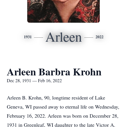
Arleen
1931
2022
Arleen Barbra Krohn
Dec 28, 1931 — Feb 16, 2022
Arleen B. Krohn, 90, longtime resident of Lake
Geneva, WI passed away to eternal life on Wednesday,
February 16, 2022. Arleen was born on December 28,
1931 in Greenleaf, WI daughter to the late Victor A.