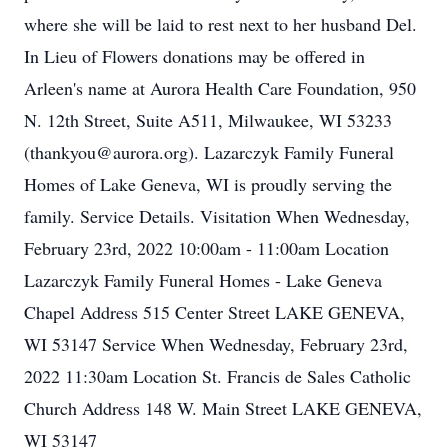
where she will be laid to rest next to her husband Del.
In Lieu of Flowers donations may be offered in
Arleen's name at Aurora Health Care Foundation, 950
N. 12th Street, Suite A511, Milwaukee, WI 53233
(thankyou@aurora.org). Lazarczyk Family Funeral
Homes of Lake Geneva, WI is proudly serving the
family. Service Details. Visitation When Wednesday,
February 23rd, 2022 10:00am - 11:00am Location
Lazarczyk Family Funeral Homes - Lake Geneva
Chapel Address 515 Center Street LAKE GENEVA,
WI 53147 Service When Wednesday, February 23rd,
2022 11:30am Location St. Francis de Sales Catholic
Church Address 148 W. Main Street LAKE GENEVA,
WI 53147