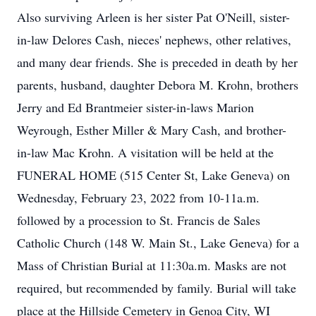
Also surviving Arleen is her sister Pat O'Neill, sister-
in-law Delores Cash, nieces' nephews, other relatives,
and many dear friends. She is preceded in death by her
parents, husband, daughter Debora M. Krohn, brothers
Jerry and Ed Brantmeier sister-in-laws Marion
Weyrough, Esther Miller & Mary Cash, and brother-
in-law Mac Krohn. A visitation will be held at the
FUNERAL HOME (515 Center St, Lake Geneva) on
Wednesday, February 23, 2022 from 10-11a.m.
followed by a procession to St. Francis de Sales
Catholic Church (148 W. Main St., Lake Geneva) for a
Mass of Christian Burial at 11:30a.m. Masks are not
required, but recommended by family. Burial will take
place at the Hillside Cemetery in Genoa City, WI