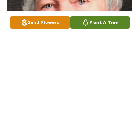
Send Flowers
Plant A Tree