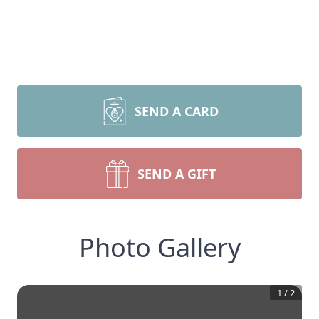
SEND A CARD
SEND A GIFT
Photo Gallery
1
/
2