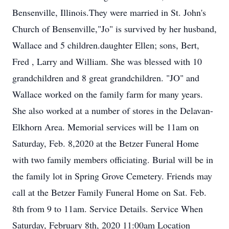
Bensenville, Illinois.They were married in St. John's
Church of Bensenville,"Jo" is survived by her husband,
Wallace and 5 children.daughter Ellen; sons, Bert,
Fred , Larry and William. She was blessed with 10
grandchildren and 8 great grandchildren. "JO" and
Wallace worked on the family farm for many years.
She also worked at a number of stores in the Delavan-
Elkhorn Area. Memorial services will be 11am on
Saturday, Feb. 8,2020 at the Betzer Funeral Home
with two family members officiating. Burial will be in
the family lot in Spring Grove Cemetery. Friends may
call at the Betzer Family Funeral Home on Sat. Feb.
8th from 9 to 11am. Service Details. Service When
Saturday, February 8th, 2020 11:00am Location