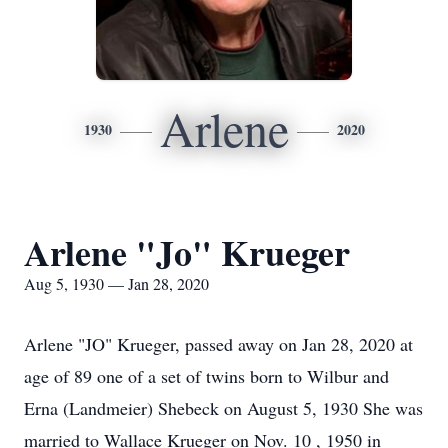
Arlene
1930
2020
Arlene "Jo" Krueger
Aug 5, 1930 — Jan 28, 2020
Arlene "JO" Krueger, passed away on Jan 28, 2020 at
age of 89 one of a set of twins born to Wilbur and
Erna (Landmeier) Shebeck on August 5, 1930 She was
married to Wallace Krueger on Nov. 10 , 1950 in