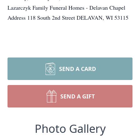
Lazarczyk Family Funeral Homes - Delavan Chapel
Address 118 South 2nd Street DELAVAN, WI 53115
SEND A CARD
SEND A GIFT
Photo Gallery