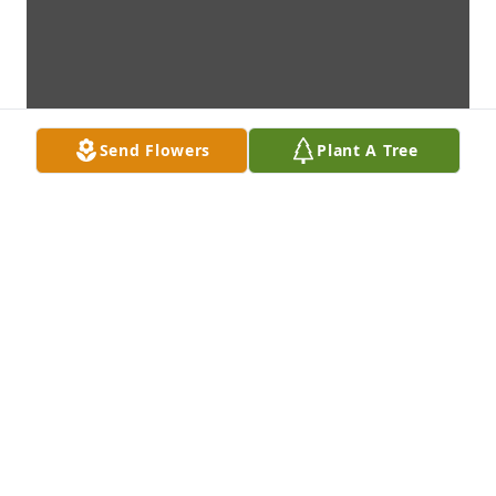
Send Flowers
Plant A Tree