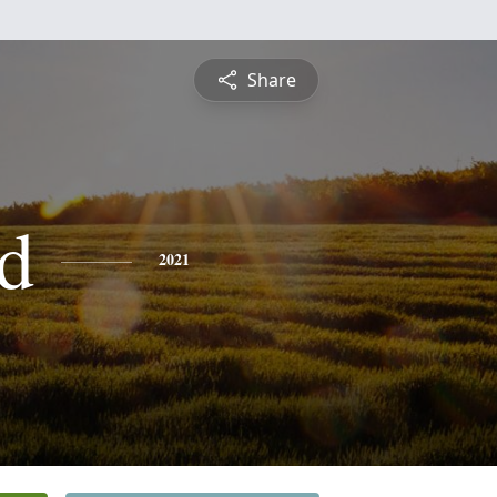
Share
d
2021