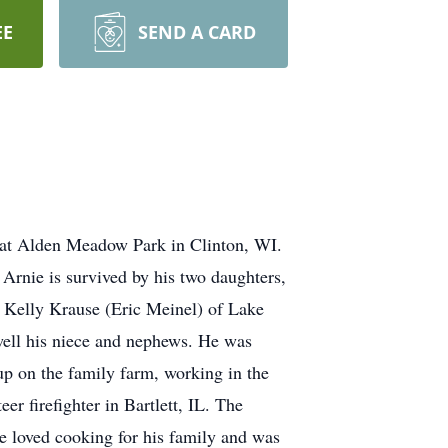
EE
SEND A CARD
1 at Alden Meadow Park in Clinton, WI.
Arnie is survived by his two daughters,
 Kelly Krause (Eric Meinel) of Lake
 well his niece and nephews. He was
up on the family farm, working in the
r firefighter in Bartlett, IL. The
 He loved cooking for his family and was