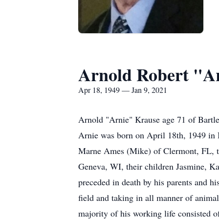
Arnold Robert "A
Apr 18, 1949 — Jan 9, 2021
Arnold "Arnie" Krause age 71 of Bartle
Arnie was born on April 18th, 1949 in 
Marne Ames (Mike) of Clermont, FL, th
Geneva, WI, their children Jasmine, Kay
preceded in death by his parents and h
field and taking in all manner of animal
majority of his working life consisted o