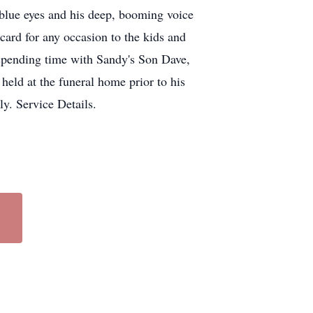
blue eyes and his deep, booming voice
card for any occasion to the kids and
 spending time with Sandy's Son Dave,
held at the funeral home prior to his
y. Service Details.