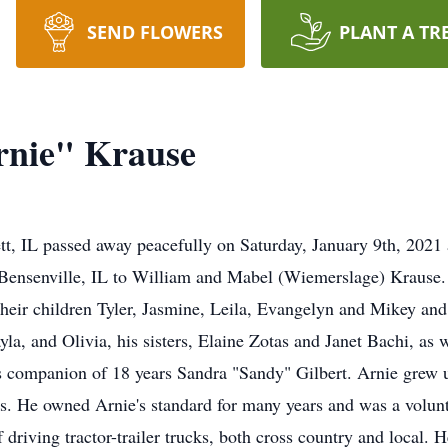
SEND FLOWERS
PLANT A TR
rnie" Krause
tt, IL passed away peacefully on Saturday, January 9th, 202
Bensenville, IL to William and Mabel (Wiemerslage) Krause. 
eir children Tyler, Jasmine, Leila, Evangelyn and Mikey and
la, and Olivia, his sisters, Elaine Zotas and Janet Bachi, as
is companion of 18 years Sandra "Sandy" Gilbert. Arnie grew 
s. He owned Arnie's standard for many years and was a voluntee
f driving tractor-trailer trucks, both cross country and local.