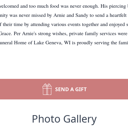
welcomed and too much food was never enough. His piercing 
unity was never missed by Arnie and Sandy to send a heartfelt 
 their time by attending various events together and enjoyed
Grace. Per Arnie's strong wishes, private family services were 
uneral Home of Lake Geneva, WI is proudly serving the famil
SEND A GIFT
Photo Gallery