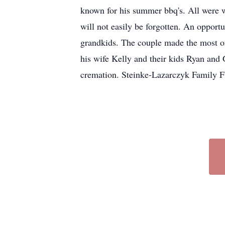
known for his summer bbq's. All were 
will not easily be forgotten. An opport
grandkids. The couple made the most of
his wife Kelly and their kids Ryan and 
cremation. Steinke-Lazarczyk Family F