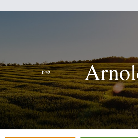
Arnol
1949