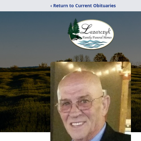
‹ Return to Current Obituaries