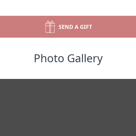
SEND A GIFT
Photo Gallery