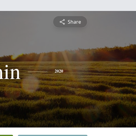
Share
in
2020