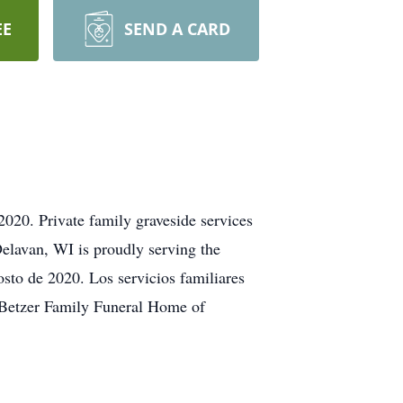
EE
SEND A CARD
2020. Private family graveside services
elavan, WI is proudly serving the
osto de 2020. Los servicios familiares
. Betzer Family Funeral Home of