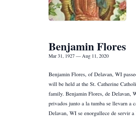
Benjamin Flores
Mar 31, 1927 — Aug 11, 2020
Benjamin Flores, of Delavan, WI passed 
will be held at the St. Catherine Cath
family. Benjamin Flores, de Delavan, WI
privados junto a la tumba se llevarn a
Delavan, WI se enorgullece de servir a l