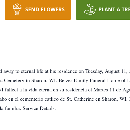
SEND FLOWERS
PLANT A TR
away to eternal life at his residence on Tuesday, August 11, 
olic Cemetery in Sharon, WI. Betzer Family Funeral Home of D
 falleci a la vida eterna en su residencia el Martes 11 de Ag
 cabo en el cementerio catlico de St. Catherine en Sharon, WI
a familia. Service Details.