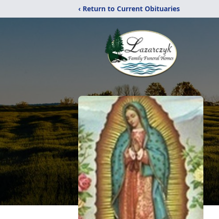
‹ Return to Current Obituaries