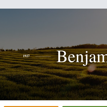
Benjam
1927