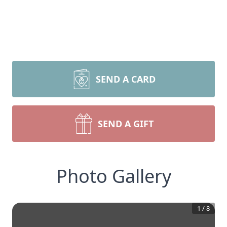
SEND A CARD
SEND A GIFT
Photo Gallery
1
/
8