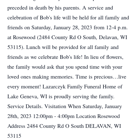
preceded in death by his parents. A service and
celebration of Bob's life will be held for all family and
friends on Saturday, January 28, 2023 from 12-4 p.m.
at Rosewood (2484 County Rd O South, Delavan, WI
53115). Lunch will be provided for all family and
friends as we celebrate Bob's life! In lieu of flowers,
the family would ask that you spend time with your
loved ones making memories. Time is precious…live
every moment! Lazarczyk Family Funeral Home of
Lake Geneva, WI is proudly serving the family.
Service Details. Visitation When Saturday, January
28th, 2023 12:00pm - 4:00pm Location Rosewood
Address 2484 County Rd O South DELAVAN, WI
53115