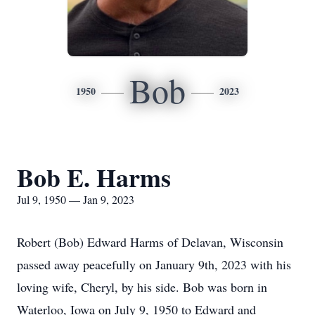
Bob
1950
2023
Bob E. Harms
Jul 9, 1950 — Jan 9, 2023
Robert (Bob) Edward Harms of Delavan, Wisconsin
passed away peacefully on January 9th, 2023 with his
loving wife, Cheryl, by his side. Bob was born in
Waterloo, Iowa on July 9, 1950 to Edward and