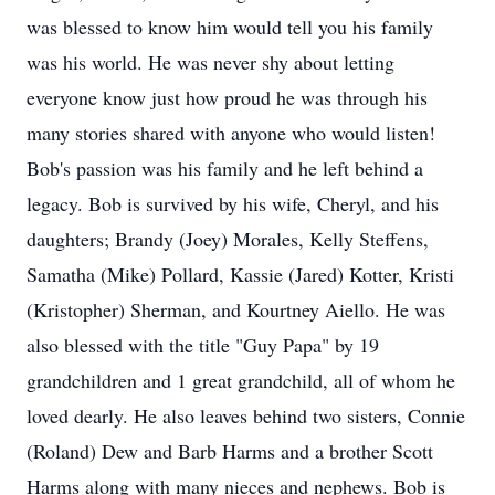
was blessed to know him would tell you his family
was his world. He was never shy about letting
everyone know just how proud he was through his
many stories shared with anyone who would listen!
Bob's passion was his family and he left behind a
legacy. Bob is survived by his wife, Cheryl, and his
daughters; Brandy (Joey) Morales, Kelly Steffens,
Samatha (Mike) Pollard, Kassie (Jared) Kotter, Kristi
(Kristopher) Sherman, and Kourtney Aiello. He was
also blessed with the title "Guy Papa" by 19
grandchildren and 1 great grandchild, all of whom he
loved dearly. He also leaves behind two sisters, Connie
(Roland) Dew and Barb Harms and a brother Scott
Harms along with many nieces and nephews. Bob is