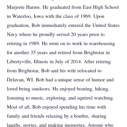
Marjorie Harms. He graduated from East High School
in Waterloo, Iowa with the class of 1969. Upon
graduation, Bob immediately entered the United States
Navy where he proudly served 20 years prior to
retiring in 1989. He went on to work in warehousing
for another 35 years and retired from Brightstar in
Libertyville, Illinois in July of 2014. After retiring
from Brightstar, Bob and his wife relocated to
Delavan, WI. Bob had a unique sense of humor and
loved being outdoors. He enjoyed boating, hiking,
listening to music, exploring, and squirrel watching.
Most of all, Bob enjoyed spending his time with
family and friends relaxing by a bonfire, sharing
laughs, stories, and making memories. Anyone who