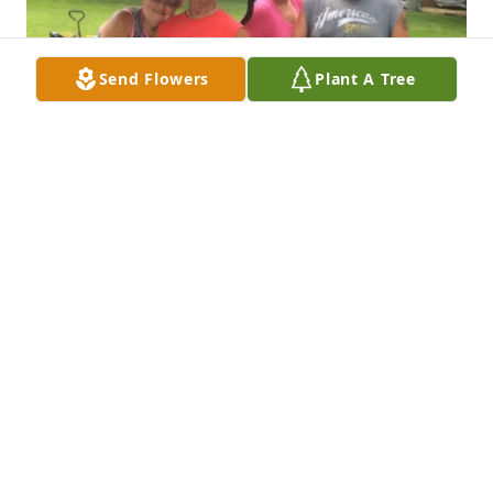
Send Flowers
Plant A Tree