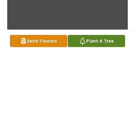
Send Flowers
Plant A Tree