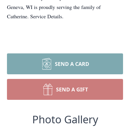
Geneva, WI is proudly serving the family of
Catherine. Service Details.
SEND A CARD
SEND A GIFT
Photo Gallery