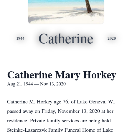
Catherine
1944
2020
Catherine Mary Horkey
Aug 21, 1944 — Nov 13, 2020
Catherine M. Horkey age 76, of Lake Geneva, WI
passed away on Friday, November 13, 2020 at her
residence. Private family services are being held.
Steinke-Lazarczyk Family Funeral Home of Lake