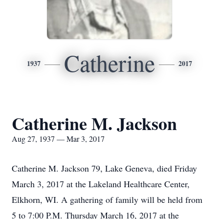
Catherine
1937
2017
Catherine M. Jackson
Aug 27, 1937 — Mar 3, 2017
Catherine M. Jackson 79, Lake Geneva, died Friday
March 3, 2017 at the Lakeland Healthcare Center,
Elkhorn, WI. A gathering of family will be held from
5 to 7:00 P.M. Thursday March 16, 2017 at the