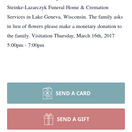
Steinke-Lazarczyk Funeral Home & Cremation
Services in Lake Geneva, Wisconsin. The family asks
in lieu of flowers please make a monetary donation to
the family. Visitation Thursday, March 16th, 2017
5:00pm - 7:00pm
SEND A CARD
SEND A GIFT