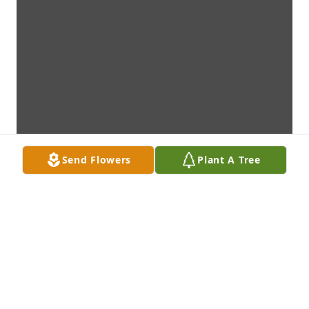
Send Flowers
Plant A Tree