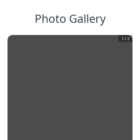
Photo Gallery
1
/
2