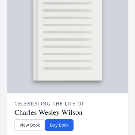
CELEBRATING THE LIFE OF
Charles Wesley Wilson
View Book
Buy Book