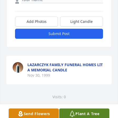
Add Photos
Light Candle
Submit Post
LAZARCZYK FAMILY FUNERAL HOMES LIT
A MEMORIAL CANDLE
Nov 30, 1999
Visits: 0
This site is protected by reCAPTCHA and the
Google
Privacy Policy
and
Terms of Service
apply.
Send Flowers
Plant A Tree