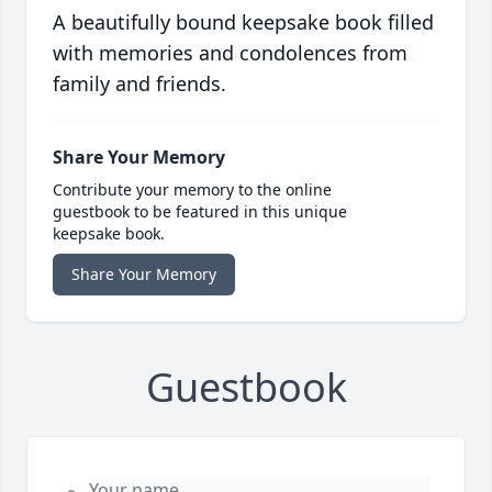
A beautifully bound keepsake book filled
with memories and condolences from
family and friends.
Share Your Memory
Contribute your memory to the online
guestbook to be featured in this unique
keepsake book.
Share Your Memory
Guestbook