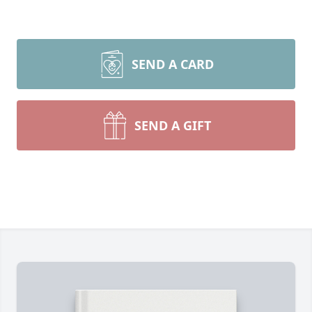
SEND A CARD
SEND A GIFT