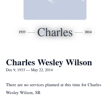
Charles
1933
2014
Charles Wesley Wilson
Dec 9, 1933 — May 22, 2014
There are no services planned at this time for Charles
Wesley Wilson, SR