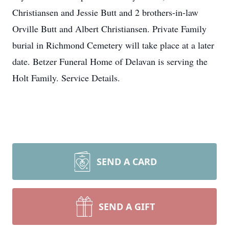
Christiansen and Jessie Butt and 2 brothers-in-law
Orville Butt and Albert Christiansen. Private Family
burial in Richmond Cemetery will take place at a later
date. Betzer Funeral Home of Delavan is serving the
Holt Family. Service Details.
SEND A CARD
SEND A GIFT