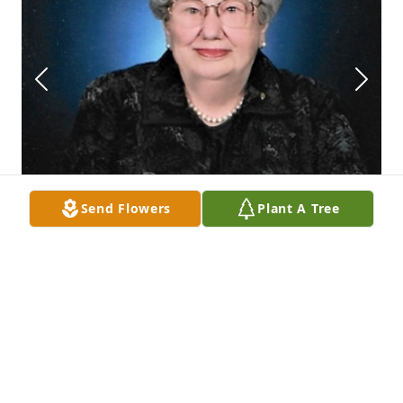
Send Flowers
Plant A Tree