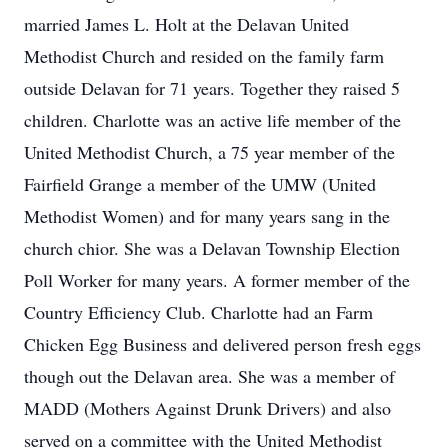
married James L. Holt at the Delavan United
Methodist Church and resided on the family farm
outside Delavan for 71 years. Together they raised 5
children. Charlotte was an active life member of the
United Methodist Church, a 75 year member of the
Fairfield Grange a member of the UMW (United
Methodist Women) and for many years sang in the
church chior. She was a Delavan Township Election
Poll Worker for many years. A former member of the
Country Efficiency Club. Charlotte had an Farm
Chicken Egg Business and delivered person fresh eggs
though out the Delavan area. She was a member of
MADD (Mothers Against Drunk Drivers) and also
served on a committee with the United Methodist