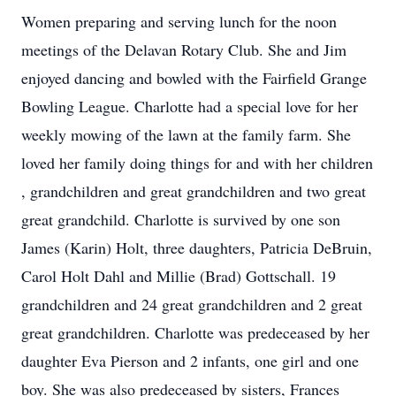
Women preparing and serving lunch for the noon
meetings of the Delavan Rotary Club. She and Jim
enjoyed dancing and bowled with the Fairfield Grange
Bowling League. Charlotte had a special love for her
weekly mowing of the lawn at the family farm. She
loved her family doing things for and with her children
, grandchildren and great grandchildren and two great
great grandchild. Charlotte is survived by one son
James (Karin) Holt, three daughters, Patricia DeBruin,
Carol Holt Dahl and Millie (Brad) Gottschall. 19
grandchildren and 24 great grandchildren and 2 great
great grandchildren. Charlotte was predeceased by her
daughter Eva Pierson and 2 infants, one girl and one
boy. She was also predeceased by sisters, Frances