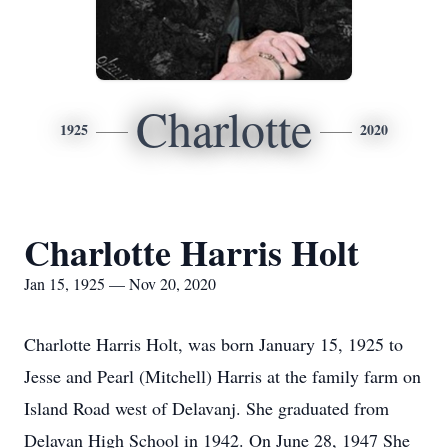
Charlotte
1925
2020
Charlotte Harris Holt
Jan 15, 1925 — Nov 20, 2020
Charlotte Harris Holt, was born January 15, 1925 to
Jesse and Pearl (Mitchell) Harris at the family farm on
Island Road west of Delavanj. She graduated from
Delavan High School in 1942. On June 28, 1947 She