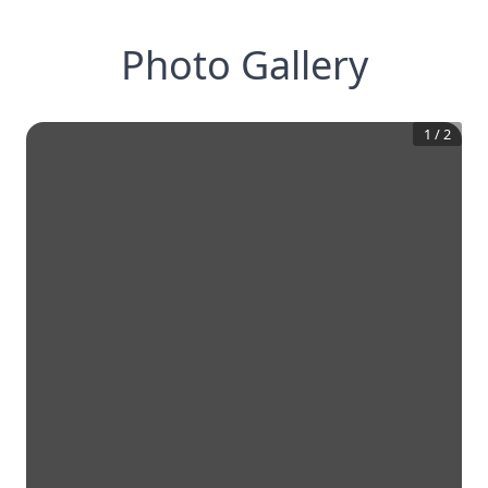
Photo Gallery
1
/
2