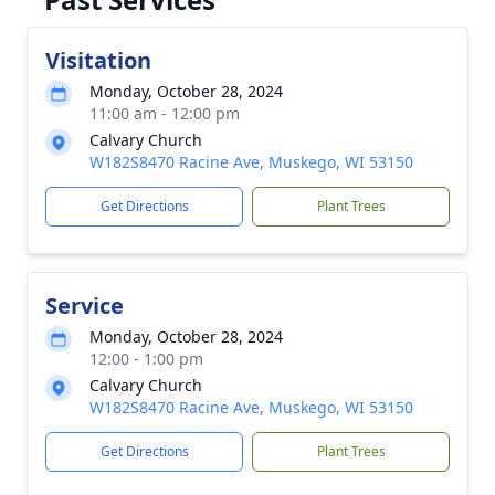
Visitation
Monday, October 28, 2024
11:00 am - 12:00 pm
Calvary Church
W182S8470 Racine Ave, Muskego, WI 53150
Get Directions
Plant Trees
Service
Monday, October 28, 2024
12:00 - 1:00 pm
Calvary Church
W182S8470 Racine Ave, Muskego, WI 53150
Get Directions
Plant Trees