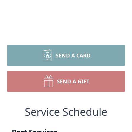
SEND A CARD
SEND A GIFT
Service Schedule
Past Services