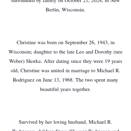
surrounded by family on October 21, 2024, in New
Berlin, Wisconsin.
Christine was born on September 26, 1943, in
Wisconsin; daughter to the late Leo and Dorothy (nee
Weber) Skorka. After dating since they were 19 years
old, Christine was united in marriage to Michael R.
Rodriguez on June 13, 1968. The two spent many
beautiful years together.
Survived by her loving husband, Michael R.