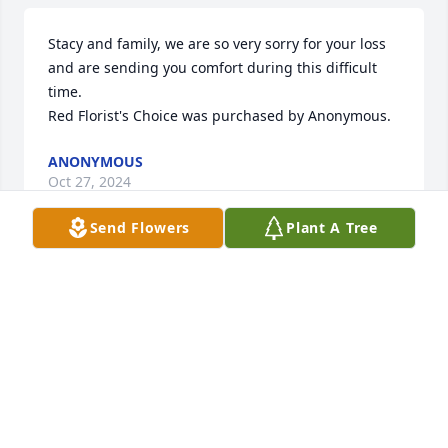
Stacy and family, we are so very sorry for your loss 
and are sending you comfort during this difficult 
time.

Red Florist's Choice was purchased by Anonymous.
ANONYMOUS
Oct 27, 2024
Send Flowers
Plant A Tree
My deepest sympathy to Mike and the family.  I 
have many wonderful memories of Chris. We lived 
across the street from each other for many years. 
She truly did have a heart of gold.
DIANE ( BOHMANN) KOLLATH
Oct 25, 2024