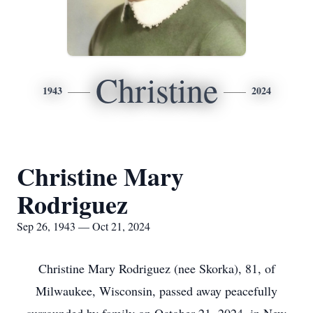
Christine
1943
2024
Christine Mary
Rodriguez
Sep 26, 1943 — Oct 21, 2024
Christine Mary Rodriguez (nee Skorka), 81, of
Milwaukee, Wisconsin, passed away peacefully