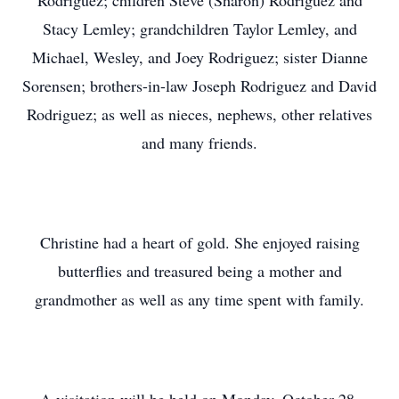
Rodriguez; children Steve (Sharon) Rodriguez and
Stacy Lemley; grandchildren Taylor Lemley, and
Michael, Wesley, and Joey Rodriguez; sister Dianne
Sorensen; brothers-in-law Joseph Rodriguez and David
Rodriguez; as well as nieces, nephews, other relatives
and many friends.
Christine had a heart of gold. She enjoyed raising
butterflies and treasured being a mother and
grandmother as well as any time spent with family.