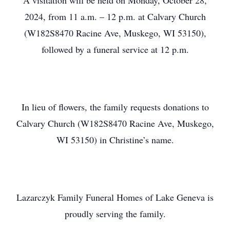
A visitation will be held on Monday, October 28,
2024, from 11 a.m. – 12 p.m. at Calvary Church
(W182S8470 Racine Ave, Muskego, WI 53150),
followed by a funeral service at 12 p.m.
In lieu of flowers, the family requests donations to
Calvary Church (W182S8470 Racine Ave, Muskego,
WI 53150) in Christine’s name.
Lazarczyk Family Funeral Homes of Lake Geneva is
proudly serving the family.