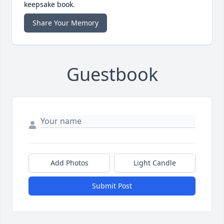
keepsake book.
Share Your Memory
Guestbook
Add Photos
Light Candle
Submit Post