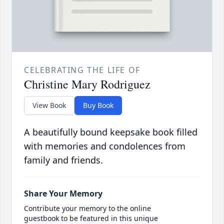
CELEBRATING THE LIFE OF
Christine Mary Rodriguez
View Book
Buy Book
A beautifully bound keepsake book filled
with memories and condolences from
family and friends.
Share Your Memory
Contribute your memory to the online
guestbook to be featured in this unique