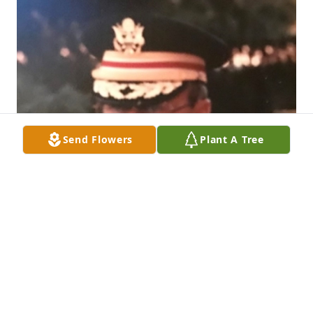
Send Flowers
Plant A Tree