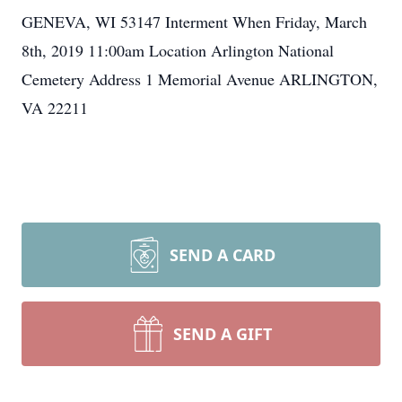
GENEVA, WI 53147 Interment When Friday, March
8th, 2019 11:00am Location Arlington National
Cemetery Address 1 Memorial Avenue ARLINGTON,
VA 22211
SEND A CARD
SEND A GIFT