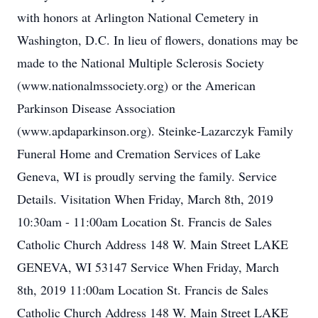
with honors at Arlington National Cemetery in
Washington, D.C. In lieu of flowers, donations may be
made to the National Multiple Sclerosis Society
(www.nationalmssociety.org) or the American
Parkinson Disease Association
(www.apdaparkinson.org). Steinke-Lazarczyk Family
Funeral Home and Cremation Services of Lake
Geneva, WI is proudly serving the family. Service
Details. Visitation When Friday, March 8th, 2019
10:30am - 11:00am Location St. Francis de Sales
Catholic Church Address 148 W. Main Street LAKE
GENEVA, WI 53147 Service When Friday, March
8th, 2019 11:00am Location St. Francis de Sales
Catholic Church Address 148 W. Main Street LAKE