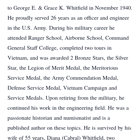
to George E. & Grace K. Whitfield in November 1940.
He proudly served 26 years as an officer and engineer
in the U.S. Army. During his military career he
attended Ranger School, Airborne School, Command
General Staff College, completed two tours in
Vietnam, and was awarded 2 Bronze Stars, the Silver
Star, the Legion of Merit Medal, the Meritorious
Service Medal, the Army Commendation Medal,
Defense Service Medal, Vietnam Campaign and
Service Medals. Upon retiring from the military, he
continued his work in the engineering field. He was a
passionate historian and numismatist and is a
published author on these topics. He is survived by his
wife of 55 years, Diana (Cabral) Whitfield, two