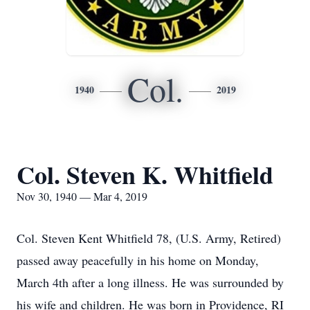
Col.
1940
2019
Col. Steven K. Whitfield
Nov 30, 1940 — Mar 4, 2019
Col. Steven Kent Whitfield 78, (U.S. Army, Retired)
passed away peacefully in his home on Monday,
March 4th after a long illness. He was surrounded by
his wife and children. He was born in Providence, RI