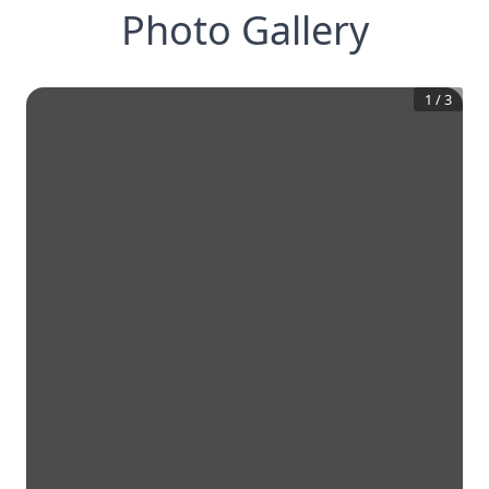
Photo Gallery
1
/
3