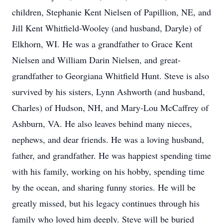
children, Stephanie Kent Nielsen of Papillion, NE, and
Jill Kent Whitfield-Wooley (and husband, Daryle) of
Elkhorn, WI. He was a grandfather to Grace Kent
Nielsen and William Darin Nielsen, and great-
grandfather to Georgiana Whitfield Hunt. Steve is also
survived by his sisters, Lynn Ashworth (and husband,
Charles) of Hudson, NH, and Mary-Lou McCaffrey of
Ashburn, VA. He also leaves behind many nieces,
nephews, and dear friends. He was a loving husband,
father, and grandfather. He was happiest spending time
with his family, working on his hobby, spending time
by the ocean, and sharing funny stories. He will be
greatly missed, but his legacy continues through his
family who loved him deeply. Steve will be buried