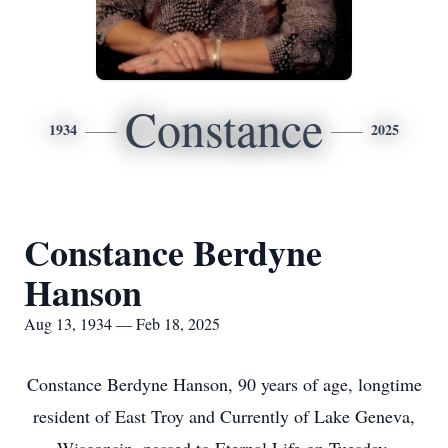
Constance
1934
2025
Constance Berdyne
Hanson
Aug 13, 1934 — Feb 18, 2025
Constance Berdyne Hanson, 90 years of age, longtime
resident of East Troy and Currently of Lake Geneva,