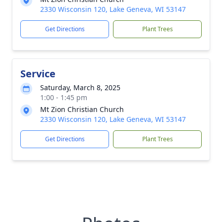
2330 Wisconsin 120, Lake Geneva, WI 53147
Get Directions
Plant Trees
Service
Saturday, March 8, 2025
1:00 - 1:45 pm
Mt Zion Christian Church
2330 Wisconsin 120, Lake Geneva, WI 53147
Get Directions
Plant Trees