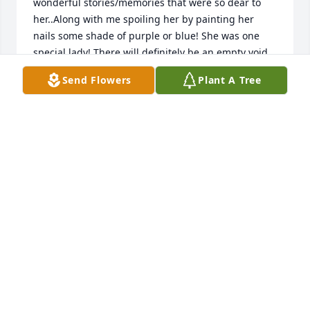
wonderful stories/memories that were so dear to 
her..Along with me spoiling her by painting her 
nails some shade of purple or blue! She was one 
special lady! There will definitely be an empty void 
on my Fridays at noon, but I will cherish those 
Send Flowers
Plant A Tree
moments that I was lucky to spend with her. I'm 
sure her place prepared for her in Heaven is 
beautiful!! 

Much love ❤️ 

Jennifer Johnson
JENNIFER JOHNSON
Mar 07, 2025
Thinking of you and sending many prayers for 
peace and comfort during this sad time. Connie will 
never be forgotten! With love, Jennifer Johnson
