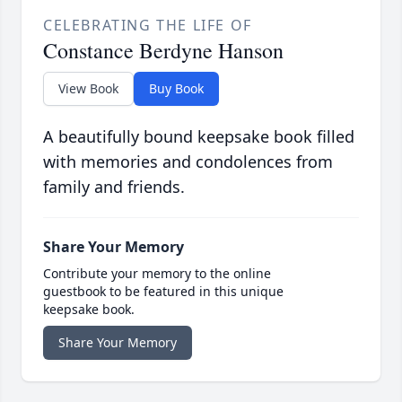
CELEBRATING THE LIFE OF
Constance Berdyne Hanson
View Book
Buy Book
A beautifully bound keepsake book filled
with memories and condolences from
family and friends.
Share Your Memory
Contribute your memory to the online
guestbook to be featured in this unique
keepsake book.
Share Your Memory