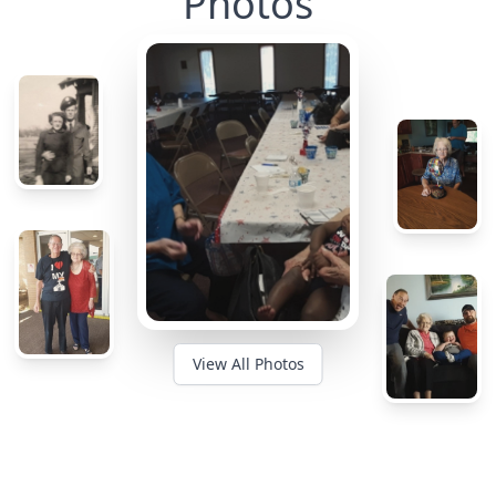
Photos
View All Photos