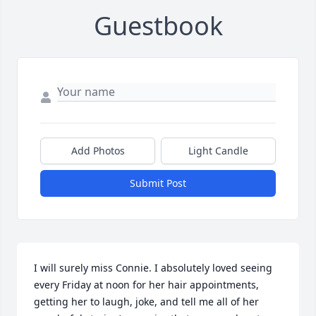
Guestbook
Add Photos
Light Candle
Submit Post
I will surely miss Connie. I absolutely loved seeing 
every Friday at noon for her hair appointments, 
getting her to laugh, joke, and tell me all of her 