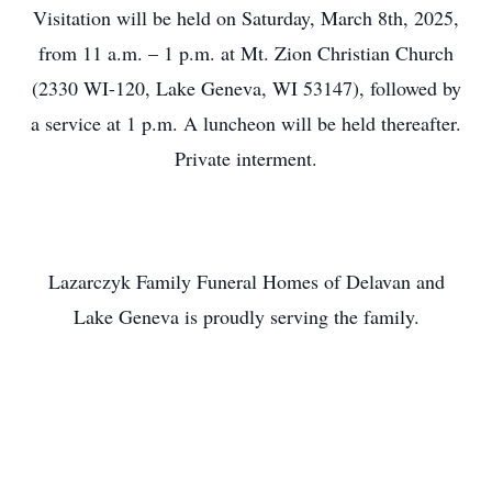
Visitation will be held on Saturday, March 8th, 2025,
from 11 a.m. – 1 p.m. at Mt. Zion Christian Church
(2330 WI-120, Lake Geneva, WI 53147), followed by
a service at 1 p.m. A luncheon will be held thereafter.
Private interment.
Lazarczyk Family Funeral Homes of Delavan and
Lake Geneva is proudly serving the family.