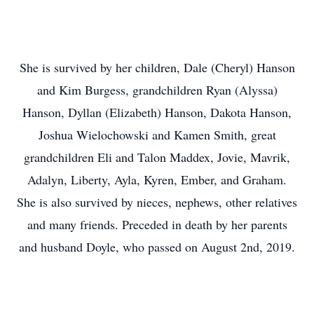
She is survived by her children, Dale (Cheryl) Hanson
and Kim Burgess, grandchildren Ryan (Alyssa)
Hanson, Dyllan (Elizabeth) Hanson, Dakota Hanson,
Joshua Wielochowski and Kamen Smith, great
grandchildren Eli and Talon Maddex, Jovie, Mavrik,
Adalyn, Liberty, Ayla, Kyren, Ember, and Graham.
She is also survived by nieces, nephews, other relatives
and many friends. Preceded in death by her parents
and husband Doyle, who passed on August 2nd, 2019.