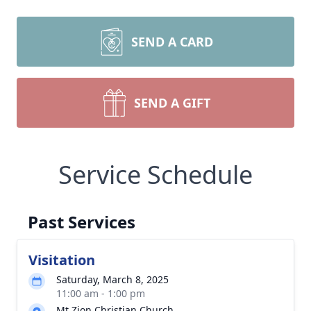
SEND A CARD
SEND A GIFT
Service Schedule
Past Services
Visitation
Saturday, March 8, 2025
11:00 am - 1:00 pm
Mt Zion Christian Church