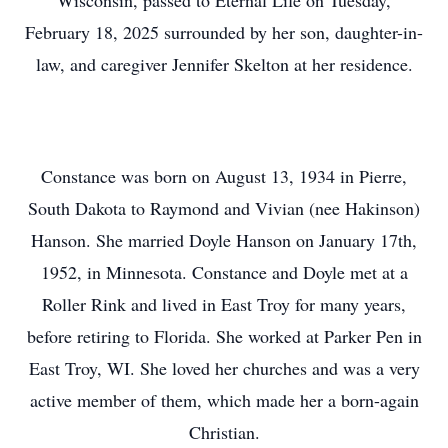
Wisconsin, passed to Eternal Life on Tuesday,
February 18, 2025 surrounded by her son, daughter-in-
law, and caregiver Jennifer Skelton at her residence.
Constance was born on August 13, 1934 in Pierre,
South Dakota to Raymond and Vivian (nee Hakinson)
Hanson. She married Doyle Hanson on January 17th,
1952, in Minnesota. Constance and Doyle met at a
Roller Rink and lived in East Troy for many years,
before retiring to Florida. She worked at Parker Pen in
East Troy, WI. She loved her churches and was a very
active member of them, which made her a born-again
Christian.