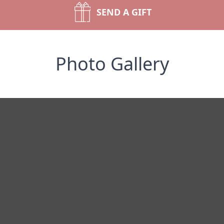
SEND A GIFT
Photo Gallery