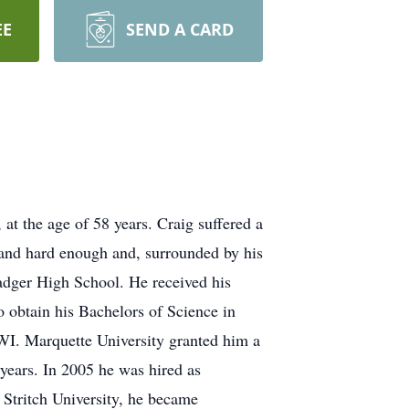
EE
SEND A CARD
t the age of 58 years. Craig suffered a
 and hard enough and, surrounded by his
adger High School. He received his
obtain his Bachelors of Science in
WI. Marquette University granted him a
years. In 2005 he was hired as
 Stritch University, he became