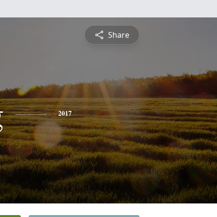
Share
g
2017