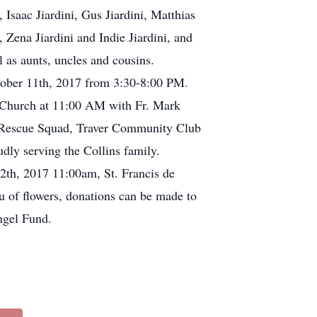
saac Jiardini, Gus Jiardini, Matthias
ena Jiardini and Indie Jiardini, and
 as aunts, uncles and cousins.
tober 11th, 2017 from 3:30-8:00 PM.
c Church at 11:00 AM with Fr. Mark
va Rescue Squad, Traver Community Club
dly serving the Collins family.
2th, 2017 11:00am, St. Francis de
u of flowers, donations can be made to
ngel Fund.