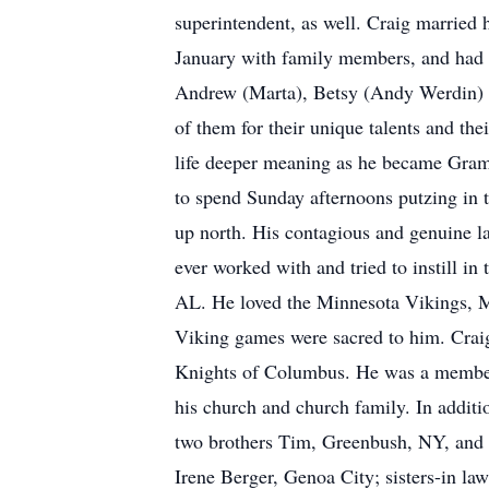
superintendent, as well. Craig married 
January with family members, and had l
Andrew (Marta), Betsy (Andy Werdin) an
of them for their unique talents and the
life deeper meaning as he became Gramp
to spend Sunday afternoons putzing in 
up north. His contagious and genuine 
ever worked with and tried to instill i
AL. He loved the Minnesota Vikings, M
Viking games were sacred to him. Crai
Knights of Columbus. He was a member 
his church and church family. In additi
two brothers Tim, Greenbush, NY, and
Irene Berger, Genoa City; sisters-in l