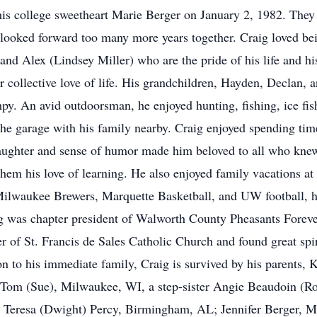
his college sweetheart Marie Berger on January 2, 1982. They c
ooked forward too many more years together. Craig loved bein
d Alex (Lindsey Miller) who are the pride of his life and his
ir collective love of life. His grandchildren, Hayden, Declan, 
y. An avid outdoorsman, he enjoyed hunting, fishing, ice fi
the garage with his family nearby. Craig enjoyed spending tim
laughter and sense of humor made him beloved to all who kne
n them his love of learning. He also enjoyed family vacations 
ilwaukee Brewers, Marquette Basketball, and UW football, h
g was chapter president of Walworth County Pheasants Foreve
of St. Francis de Sales Catholic Church and found great spi
on to his immediate family, Craig is survived by his parents, 
 Tom (Sue), Milwaukee, WI, a step-sister Angie Beaudoin (R
aw Teresa (Dwight) Percy, Birmingham, AL; Jennifer Berger, M