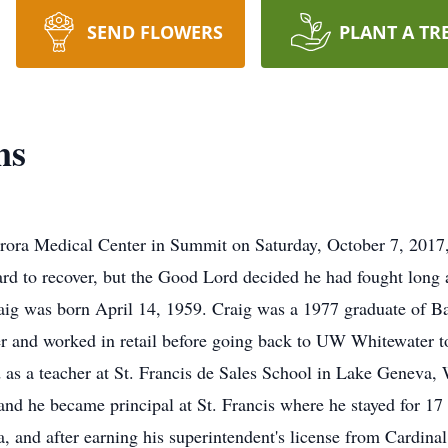
SEND FLOWERS
PLANT A TR
ns
rora Medical Center in Summit on Saturday, October 7, 2017, a
ard to recover, but the Good Lord decided he had fought long
aig was born April 14, 1959. Craig was a 1977 graduate of B
and worked in retail before going back to UW Whitewater to 
as a teacher at St. Francis de Sales School in Lake Geneva, 
nd he became principal at St. Francis where he stayed for 17 
, and after earning his superintendent's license from Cardinal