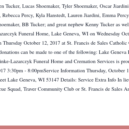
 Tucker, Lucas Shoemaker, Tyler Shoemaker, Oscar Jiardini, I
ebecca Percy, Kyla Hanstedt, Lauren Jiardini, Emma Percy, Z
 Shoemaker, BB Tucker; and great nephew Kenny Tucker as well
e-Lazarczyk Funeral Home, Lake Geneva, WI on Wednesday Oc
on Thursday October 12, 2017 at St. Francis de Sales Catholi
s, donations can be made to one of the following: Lake Gene
einke-Lazarczyk Funeral Home and Cremation Services is prou
017 3:30pm - 8:00pmService Information Thursday, October 1
et Lake Geneva, WI 53147 Details: Service Extra Info In lie
cue Squad, Traver Community Club or St. Francis de Sales A