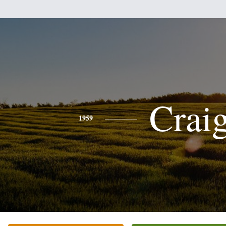
Crai
1959