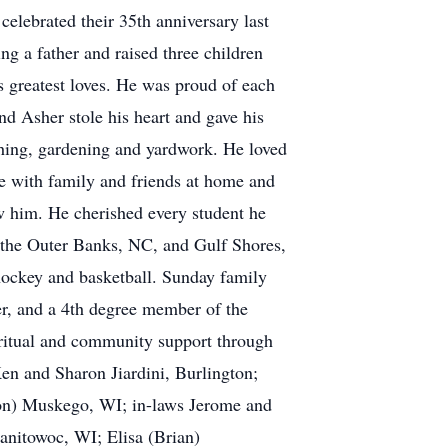
elebrated their 35th anniversary last
g a father and raised three children
 greatest loves. He was proud of each
and Asher stole his heart and gave his
shing, gardening and yardwork. He loved
e with family and friends at home and
w him. He cherished every student he
at the Outer Banks, NC, and Gulf Shores,
ockey and basketball. Sunday family
r, and a 4th degree member of the
ritual and community support through
Ken and Sharon Jiardini, Burlington;
on) Muskego, WI; in-laws Jerome and
anitowoc, WI; Elisa (Brian)