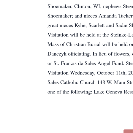
Shoemaker, Clinton, WI; nephews Steven
Shoemaker; and nieces Amanda Tucker, R
great nieces Kylie, Scarlett and Sadie
Visitation will be held at the Steink
Mass of Christian Burial will be held 
Danczyk officiating. In lieu of flower
or St. Francis de Sales Angel Fund. St
Visitation Wednesday, October 11th, 2
Sales Catholic Church 148 W. Main Stre
one of the following: Lake Geneva Res