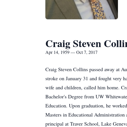
Craig Steven Colli
Apr 14, 1959 — Oct 7, 2017
Craig Steven Collins passed away at Au
stroke on January 31 and fought very h
wife and children, called him home. Cr
Bachelor's Degree from UW Whitewater 
Education. Upon graduation, he worked 
Masters in Educational Administration a
principal at Traver School, Lake Geneva