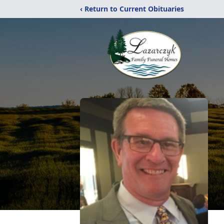
‹ Return to Current Obituaries