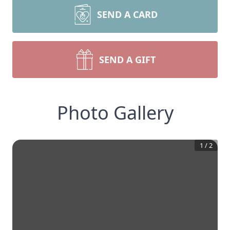
SEND A CARD
SEND A GIFT
Photo Gallery
1
/
2