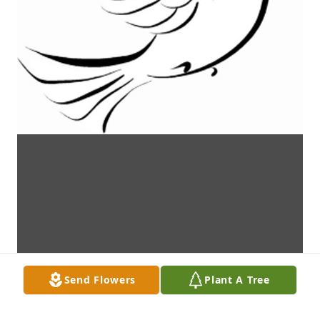
Send Flowers
Plant A Tree