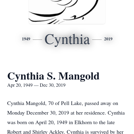
Cynthia
1949
2019
Cynthia S. Mangold
Apr 20, 1949 — Dec 30, 2019
Cynthia Mangold, 70 of Pell Lake, passed away on
Monday December 30, 2019 at her residence. Cynthia
was born on April 20, 1949 in Elkhorn to the late
Robert and Shirley Ackley. Cynthia is survived by her