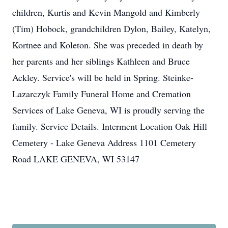
children, Kurtis and Kevin Mangold and Kimberly
(Tim) Hobock, grandchildren Dylon, Bailey, Katelyn,
Kortnee and Koleton. She was preceded in death by
her parents and her siblings Kathleen and Bruce
Ackley. Service's will be held in Spring. Steinke-
Lazarczyk Family Funeral Home and Cremation
Services of Lake Geneva, WI is proudly serving the
family. Service Details. Interment Location Oak Hill
Cemetery - Lake Geneva Address 1101 Cemetery
Road LAKE GENEVA, WI 53147