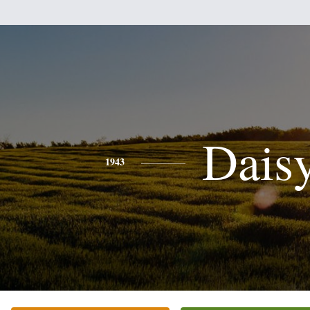
Dais
1943