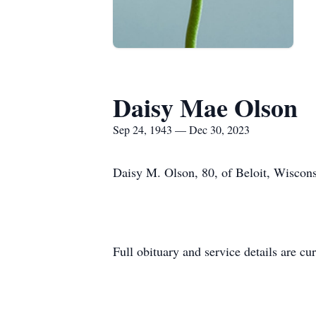
Daisy Mae Olson
Sep 24, 1943 — Dec 30, 2023
Daisy M. Olson, 80, of Beloit, Wiscon
Full obituary and service details are cu