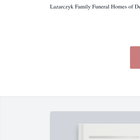
Lazarczyk Family Funeral Homes of Del