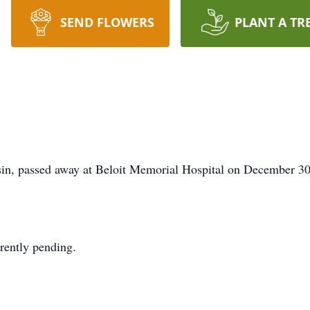
SEND FLOWERS
PLANT A TR
sin, passed away at Beloit Memorial Hospital on December 30
rrently pending.