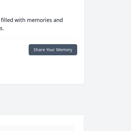
 filled with memories and
s.
Share Your Memory