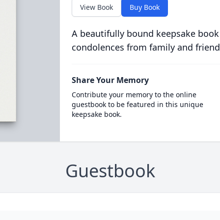
View Book
Buy Book
A beautifully bound keepsake book
condolences from family and friend
Share Your Memory
Contribute your memory to the online
guestbook to be featured in this unique
keepsake book.
Guestbook