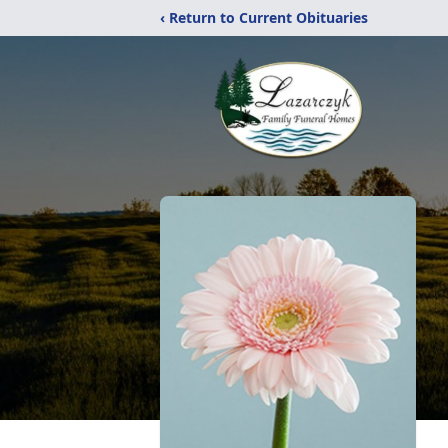
‹ Return to Current Obituaries