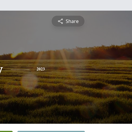
Share
y
2023