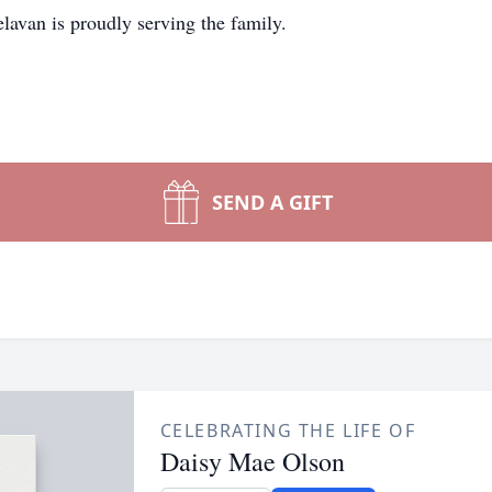
avan is proudly serving the family.
SEND A GIFT
CELEBRATING THE LIFE OF
Daisy Mae Olson