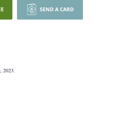
EE
SEND A CARD
, 2023.