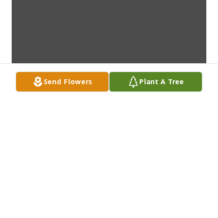
Send Flowers
Plant A Tree