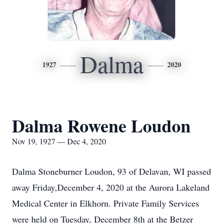
Dalma
1927
2020
Dalma Rowene Loudon
Nov 19, 1927 — Dec 4, 2020
Dalma Stoneburner Loudon, 93 of Delavan, WI passed
away Friday,December 4, 2020 at the Aurora Lakeland
Medical Center in Elkhorn. Private Family Services
were held on Tuesday, December 8th at the Betzer