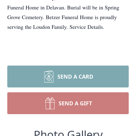
Funeral Home in Delavan. Burial will be in Spring
Grove Cemetery. Betzer Funeral Home is proudly
serving the Loudon Family. Service Details.
SEND A CARD
SEND A GIFT
Photo Gallery