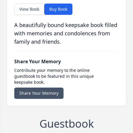
View Book
Buy Book
A beautifully bound keepsake book filled
with memories and condolences from
family and friends.
Share Your Memory
Contribute your memory to the online
guestbook to be featured in this unique
keepsake book.
Share Your Memory
Guestbook