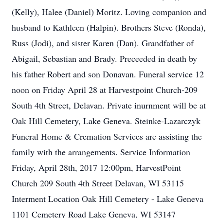
(Kelly), Halee (Daniel) Moritz. Loving companion and
husband to Kathleen (Halpin). Brothers Steve (Ronda),
Russ (Jodi), and sister Karen (Dan). Grandfather of
Abigail, Sebastian and Brady. Preceeded in death by
his father Robert and son Donavan. Funeral service 12
noon on Friday April 28 at Harvestpoint Church-209
South 4th Street, Delavan. Private inurnment will be at
Oak Hill Cemetery, Lake Geneva. Steinke-Lazarczyk
Funeral Home & Cremation Services are assisting the
family with the arrangements. Service Information
Friday, April 28th, 2017 12:00pm, HarvestPoint
Church 209 South 4th Street Delavan, WI 53115
Interment Location Oak Hill Cemetery - Lake Geneva
1101 Cemetery Road Lake Geneva, WI 53147