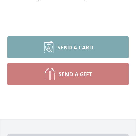
SEND A CARD
SEND A GIFT