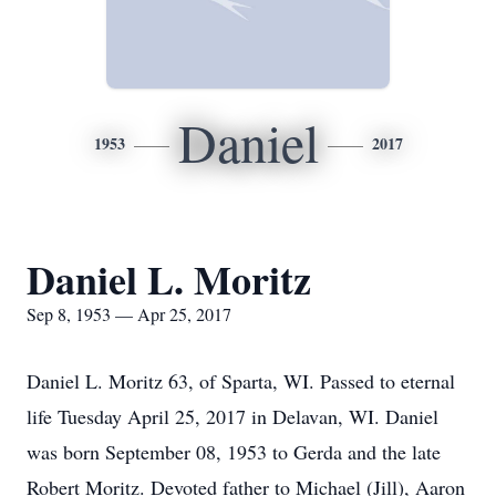
Daniel
1953
2017
Daniel L. Moritz
Sep 8, 1953 — Apr 25, 2017
Daniel L. Moritz 63, of Sparta, WI. Passed to eternal
life Tuesday April 25, 2017 in Delavan, WI. Daniel
was born September 08, 1953 to Gerda and the late
Robert Moritz. Devoted father to Michael (Jill), Aaron