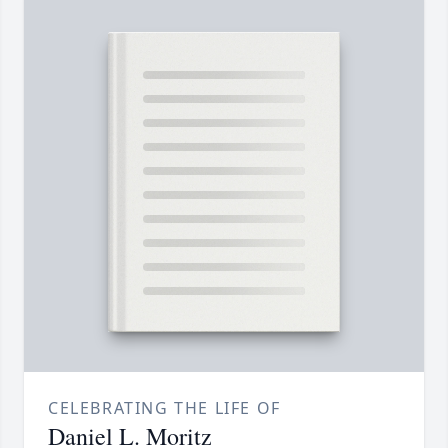
CELEBRATING THE LIFE OF
Daniel L. Moritz