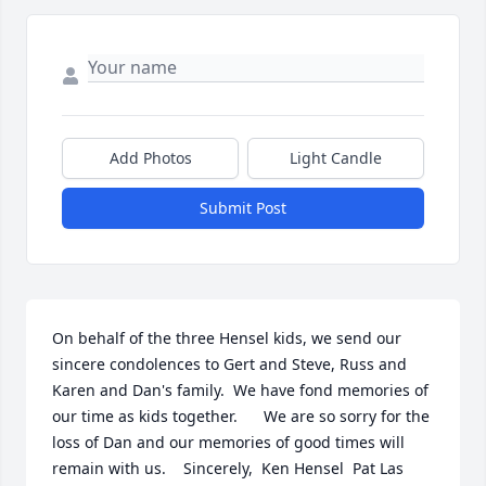
Add Photos
Light Candle
Submit Post
On behalf of the three Hensel kids, we send our 
sincere condolences to Gert and Steve, Russ and 
Karen and Dan's family.  We have fond memories of 
our time as kids together.      We are so sorry for the 
loss of Dan and our memories of good times will 
remain with us.    Sincerely,  Ken Hensel  Pat Las  