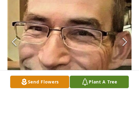
Send Flowers
Plant A Tree