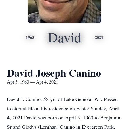
David
1963
2021
David Joseph Canino
Apr 3, 1963 — Apr 4, 2021
David J. Canino, 58 yrs of Lake Geneva, WI. Passed
to eternal life at his residence on Easter Sunday, April
4, 2021 David was born on April 3, 1963 to Benjamin
Sr and Gladys (Lenihan) Canino in Evergreen Park,