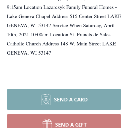
9:15am Location Lazarczyk Family Funeral Homes -
Lake Geneva Chapel Address 515 Center Street LAKE
GENEVA, WI 53147 Service When Saturday, April
10th, 2021 10:00am Location St. Francis de Sales
Catholic Church Address 148 W. Main Street LAKE
GENEVA, WI 53147
SEND A CARD
SEND A GIFT