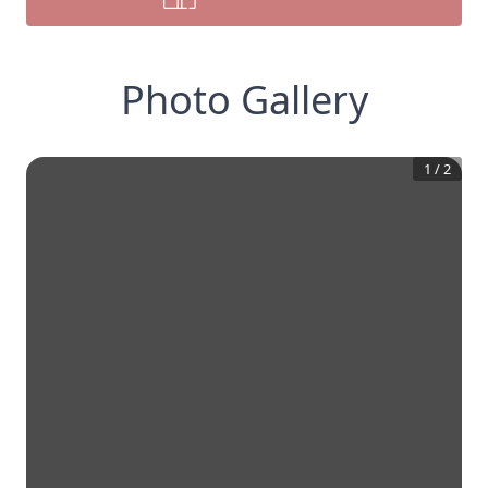
Photo Gallery
1
/
2