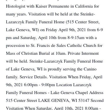
Histologist with Kaiser Permanente in California for
many years. Visitation will be held at the Steinke-
Lazarczyk Family Funeral Home (515 Center Street,
Lake Geneva, WI) on Friday April 9th, 2021 from 6-9
pm and Saturday, April 10th from 8-9:15am with a
procession to St. Francis de Sales Catholic Church for
Mass of Christian Burial at 10am. Private Interment
will be held. Steinke-Lazarczyk Family Funeral Home
of Lake Geneva, WI is proudly serving the Canino
family. Service Details. Visitation When Friday, April
9th, 2021 6:00pm - 9:00pm Location Lazarczyk
Family Funeral Homes - Lake Geneva Chapel Address
515 Center Street LAKE GENEVA, WI 53147 Second
Visitation When Saturday, April 10th, 2021 8:00am -