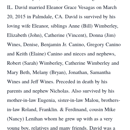
IL. David married Eleanor Grace Vesagas on March
20, 2015 in Palmdale, CA. David is survived by his
loving wife Eleanor, siblings Anne (Bill) Wimberley,
Elizabeth (John), Catherine (Vincent), Donna (Jim)
Wines, Denise, Benjamin Jr. Canino, Gregory Canino
and Keith (Elaine) Canino and nieces and nephews,
Robert (Sarah) Wimberley, Catherine Wimberley and
Mary Beth, Melany (Bryan), Jonathan, Samantha
Wines and Jeff Wines. Preceded in death by his
parents and nephew Nicholas. Also survived by his
mother-in-law Eugenia, sister-in-law Malou, brothers-
in-law Roland, Franklin. & Ferdinand, cousin Mike
(Nancy) Lenihan whom he grew up with as a very
young boy, relatives and many friends. David was a