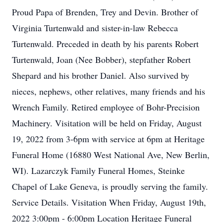
Proud Papa of Brenden, Trey and Devin. Brother of
Virginia Turtenwald and sister-in-law Rebecca
Turtenwald. Preceded in death by his parents Robert
Turtenwald, Joan (Nee Bobber), stepfather Robert
Shepard and his brother Daniel. Also survived by
nieces, nephews, other relatives, many friends and his
Wrench Family. Retired employee of Bohr-Precision
Machinery. Visitation will be held on Friday, August
19, 2022 from 3-6pm with service at 6pm at Heritage
Funeral Home (16880 West National Ave, New Berlin,
WI). Lazarczyk Family Funeral Homes, Steinke
Chapel of Lake Geneva, is proudly serving the family.
Service Details. Visitation When Friday, August 19th,
2022 3:00pm - 6:00pm Location Heritage Funeral