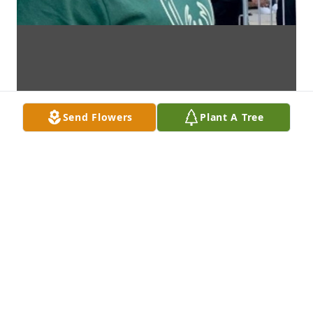
Send Flowers
Plant A Tree