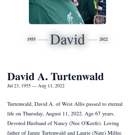
David
1955
2022
David A. Turtenwald
Jul 23, 1955 — Aug 11, 2022
Turtenwald, David A. of West Allis passed to eternal
life on Thursday, August 11, 2022. Age 67 years.
Devoted Husband of Nancy (Nee O'Keefe). Loving
father of Jamie Turtenwald and Laurie (Nate) Miller.