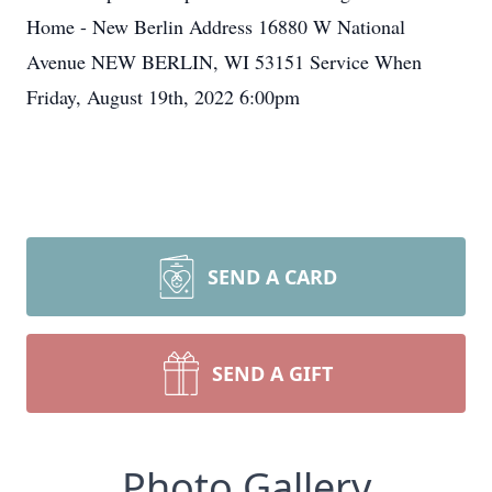
Home - New Berlin Address 16880 W National
Avenue NEW BERLIN, WI 53151 Service When
Friday, August 19th, 2022 6:00pm
SEND A CARD
SEND A GIFT
Photo Gallery