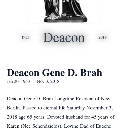
Deacon
1953
2018
Deacon Gene D. Brah
Jan 20, 1953 — Nov 3, 2018
Deacon Gene D. Brah Longtime Resident of New
Berlin. Passed to eternal life Saturday November 3,
2018 age 65 years. Devoted husband for 45 years of
Karen (Nee Schendzielos). Loving Dad of Eugene