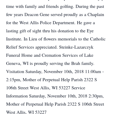
time with family and friends golfing. During the past
few years Deacon Gene served proudly as a Chaplain
for the West Allis Police Department. He gave a
lasting gift of sight thru his donation to the Eye
Institute. In Lieu of flowers memorials to the Catholic
Relief Services appreciated. Steinke-Lazarczyk
Funeral Home and Cremation Services of Lake
Geneva, WI is proudly serving the Brah family.
Visitation Saturday, November 10th, 2018 11:00am -
2:15pm, Mother of Perpetual Help Parish 2322 S
106th Street West Allis, WI 53227 Service
Information Saturday, November 10th, 2018 2:30pm,
Mother of Perpetual Help Parish 2322 S 106th Street
West Allis, WI 53227