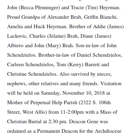
John (Becca Pfenninger) and Tracie (Tim) Heyrman.
Proud Grandpa of Alexander Brah, Griffin Bianchi,
Amelia and Huck Heyrman. Brother of Addie (James)
Lackovic, Charles (Jelaine) Brah, Diane (James)
Albiero and John (Mary) Brah. Son-in-law of John
Schendzielos. Brother-in-law of Daniel Schendzielos,
Carleen Schendzielos, Tom (Kerry) Barrett and
Christine Schendzielos. Also survived by nieces,
nephews, other relatives and many friends. Visitation
will be held on Saturday, November 10, 2018 at
Mother of Perpetual Help Parish (2322 S. 106th
Street, West Allis) from 11-2:00pm with a Mass of
Christian Burial at 2:30 pm. Deacon Gene was
ordained as a Permanent Deacon for the Archdiocese