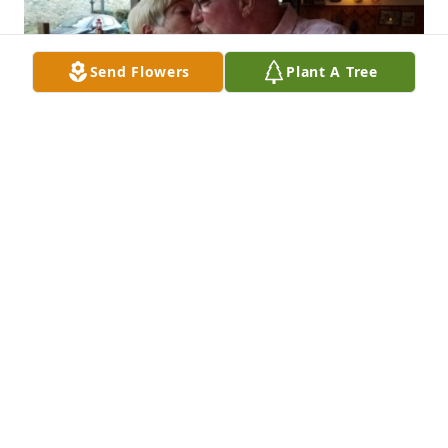
Send Flowers
Plant A Tree