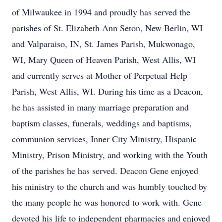
of Milwaukee in 1994 and proudly has served the
parishes of St. Elizabeth Ann Seton, New Berlin, WI
and Valparaiso, IN, St. James Parish, Mukwonago,
WI, Mary Queen of Heaven Parish, West Allis, WI
and currently serves at Mother of Perpetual Help
Parish, West Allis, WI. During his time as a Deacon,
he has assisted in many marriage preparation and
baptism classes, funerals, weddings and baptisms,
communion services, Inner City Ministry, Hispanic
Ministry, Prison Ministry, and working with the Youth
of the parishes he has served. Deacon Gene enjoyed
his ministry to the church and was humbly touched by
the many people he was honored to work with. Gene
devoted his life to independent pharmacies and enjoyed