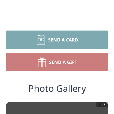
SEND A CARD
SEND A GIFT
Photo Gallery
1
/
5