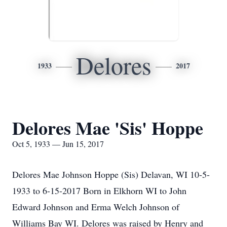
Delores
1933
2017
Delores Mae 'Sis' Hoppe
Oct 5, 1933 — Jun 15, 2017
Delores Mae Johnson Hoppe (Sis) Delavan, WI 10-5-
1933 to 6-15-2017 Born in Elkhorn WI to John
Edward Johnson and Erma Welch Johnson of
Williams Bay WI. Delores was raised by Henry and