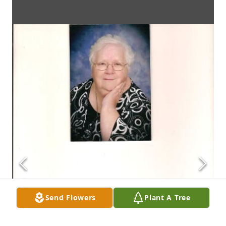
Send Flowers
Plant A Tree