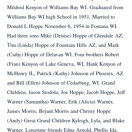
Mildred Kenyon of Williams Bay WI. Graduated from
Williams Bay WI high School in 1951. Married to
Donald L Hoppe November 6, 1954 in Fontana WI.
Had three sons Mike (Denise) Hoppe of Glendale AZ,
Tim (Linda) Hoppe of Fountain Hills AZ, and Mark
(Cathy) Hoppe of Delavan WI. Four brothers Robert
(Fran) Kenyon of Lake Geneva, WI, Hank Kenyon of
McHenry IL, Patrick (Kathy) Johnson of Phoenix, AZ
and Bill (Ellen) Johnson of Cedarburg, WI. Grand
Children, Jason Stodola, Joe Hoppe, Jacob Hoppe, Jeff
Warner (Samantha) Warner, Erik (Alicia) Warner,
James Morris, Bryant Morris and Christy Hoppe
(Andy) Great Grand Children Kyleigh, Lyla, and Blake
Warner. Longtime friends Edna Arnold, Phyllis Ida,