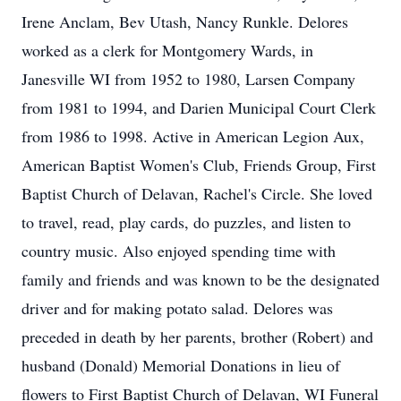
Irene Anclam, Bev Utash, Nancy Runkle. Delores
worked as a clerk for Montgomery Wards, in
Janesville WI from 1952 to 1980, Larsen Company
from 1981 to 1994, and Darien Municipal Court Clerk
from 1986 to 1998. Active in American Legion Aux,
American Baptist Women's Club, Friends Group, First
Baptist Church of Delavan, Rachel's Circle. She loved
to travel, read, play cards, do puzzles, and listen to
country music. Also enjoyed spending time with
family and friends and was known to be the designated
driver and for making potato salad. Delores was
preceded in death by her parents, brother (Robert) and
husband (Donald) Memorial Donations in lieu of
flowers to First Baptist Church of Delavan, WI Funeral