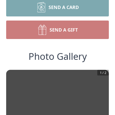
SEND A CARD
SEND A GIFT
Photo Gallery
1
/
2