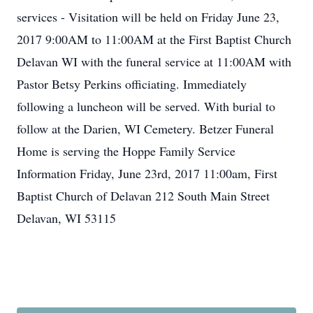
services - Visitation will be held on Friday June 23,
2017 9:00AM to 11:00AM at the First Baptist Church
Delavan WI with the funeral service at 11:00AM with
Pastor Betsy Perkins officiating. Immediately
following a luncheon will be served. With burial to
follow at the Darien, WI Cemetery. Betzer Funeral
Home is serving the Hoppe Family Service
Information Friday, June 23rd, 2017 11:00am, First
Baptist Church of Delavan 212 South Main Street
Delavan, WI 53115