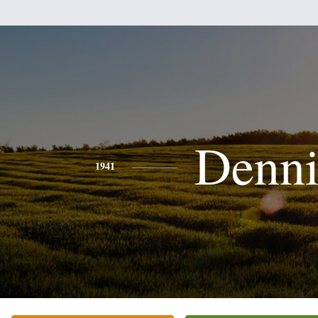
Denni
1941