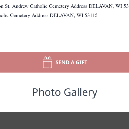
ion St. Andrew Catholic Cemetery Address DELAVAN, WI 531
tholic Cemetery Address DELAVAN, WI 53115
SEND A GIFT
Photo Gallery