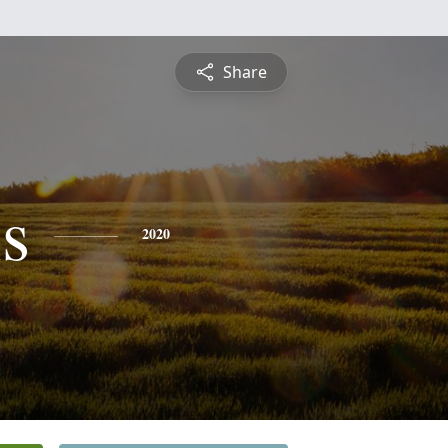
Share
s
2020