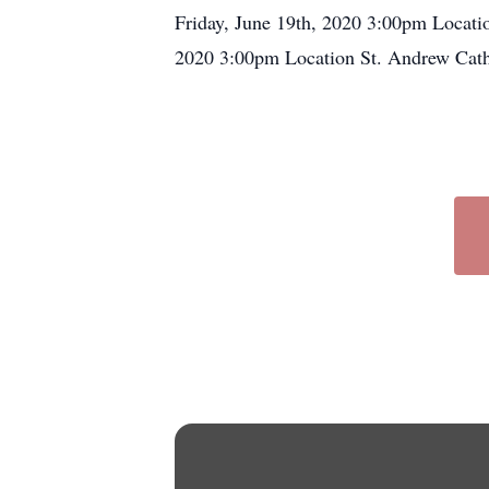
Friday, June 19th, 2020 3:00pm Locat
2020 3:00pm Location St. Andrew Ca