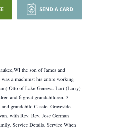
EE
SEND A CARD
waukee,WI the son of James and
 was a machinist his entire working
iam) Otto of Lake Geneva. Lori (Larry)
ren and 6 great grandchildren. 3
y and grandchild Cassie. Graveside
lavan. with Rev. Rev. Jose German
Family. Service Details. Service When