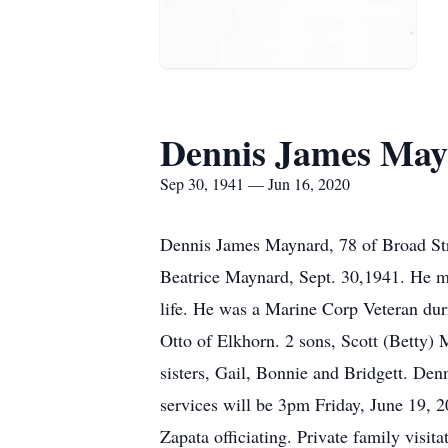
Dennis James Ma
Sep 30, 1941 — Jun 16, 2020
Dennis James Maynard, 78 of Broad Str
Beatrice Maynard, Sept. 30,1941. He ma
life. He was a Marine Corp Veteran dur
Otto of Elkhorn. 2 sons, Scott (Betty)
sisters, Gail, Bonnie and Bridgett. De
services will be 3pm Friday, June 19, 
Zapata officiating. Private family visi