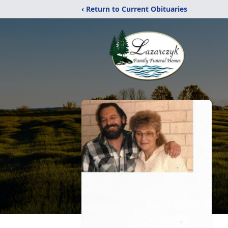
‹ Return to Current Obituaries