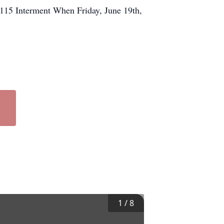
15 Interment When Friday, June 19th,
1
/
8