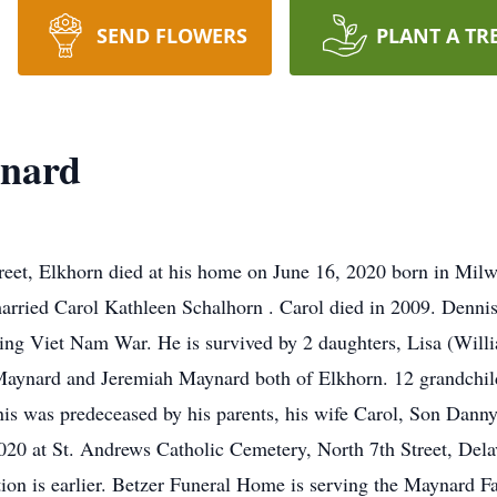
SEND FLOWERS
PLANT A TR
ynard
eet, Elkhorn died at his home on June 16, 2020 born in Mil
rried Carol Kathleen Schalhorn . Carol died in 2009. Dennis
ing Viet Nam War. He is survived by 2 daughters, Lisa (Will
 Maynard and Jeremiah Maynard both of Elkhorn. 12 grandchild
nnis was predeceased by his parents, his wife Carol, Son Dann
2020 at St. Andrews Catholic Cemetery, North 7th Street, De
tation is earlier. Betzer Funeral Home is serving the Maynard 