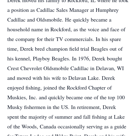
Derek moved his family to Rockford, IL where he took
a position as Cadillac Sales Manager at Humphrey
Cadillac and Oldsmobile. He quickly became a
household name in Rockford, as the voice and face of
the company for their TV commercials. In his spare
time, Derek bred champion field trial Beagles out of
his kennel, Playboy Beagles. In 1976, Derek bought
Crest Chevrolet Oldsmobile Cadillac in Delavan, WI
and moved with his wife to Delavan Lake. Derek
enjoyed fishing, joined the Rockford Chapter of
Muskies, Inc. and quickly became one of the top 100
Musky fishermen in the US. In retirement, Derek
spent the majority of summer and fall fishing at Lake
of the Woods, Canada occasionally serving as a guide