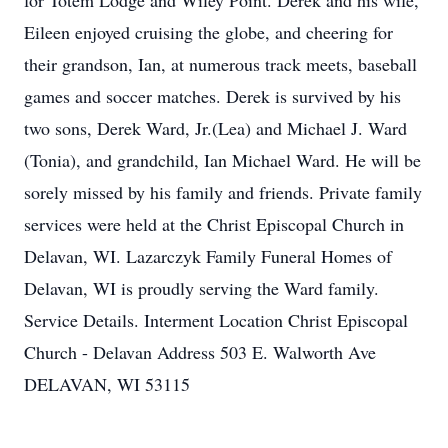
for Totem Lodge and Wiley Point. Derek and his wife,
Eileen enjoyed cruising the globe, and cheering for
their grandson, Ian, at numerous track meets, baseball
games and soccer matches. Derek is survived by his
two sons, Derek Ward, Jr.(Lea) and Michael J. Ward
(Tonia), and grandchild, Ian Michael Ward. He will be
sorely missed by his family and friends. Private family
services were held at the Christ Episcopal Church in
Delavan, WI. Lazarczyk Family Funeral Homes of
Delavan, WI is proudly serving the Ward family.
Service Details. Interment Location Christ Episcopal
Church - Delavan Address 503 E. Walworth Ave
DELAVAN, WI 53115