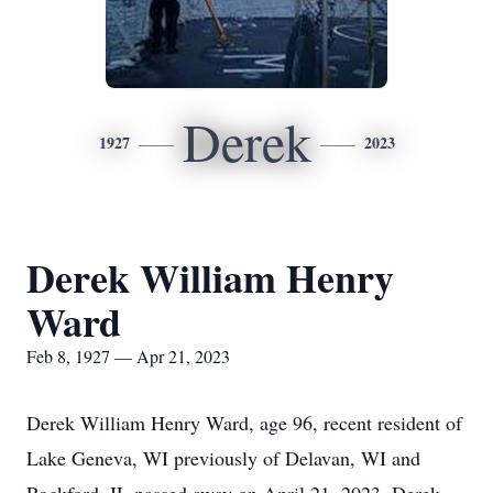
Derek
1927
2023
Derek William Henry
Ward
Feb 8, 1927 — Apr 21, 2023
Derek William Henry Ward, age 96, recent resident of
Lake Geneva, WI previously of Delavan, WI and