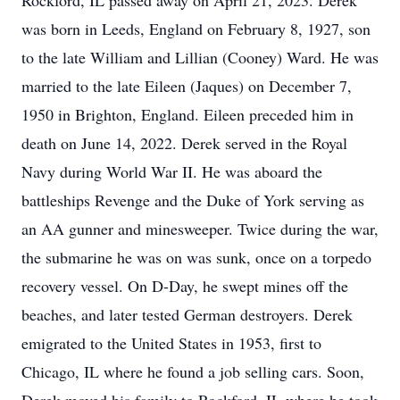
Rockford, IL passed away on April 21, 2023. Derek
was born in Leeds, England on February 8, 1927, son
to the late William and Lillian (Cooney) Ward. He was
married to the late Eileen (Jaques) on December 7,
1950 in Brighton, England. Eileen preceded him in
death on June 14, 2022. Derek served in the Royal
Navy during World War II. He was aboard the
battleships Revenge and the Duke of York serving as
an AA gunner and minesweeper. Twice during the war,
the submarine he was on was sunk, once on a torpedo
recovery vessel. On D-Day, he swept mines off the
beaches, and later tested German destroyers. Derek
emigrated to the United States in 1953, first to
Chicago, IL where he found a job selling cars. Soon,