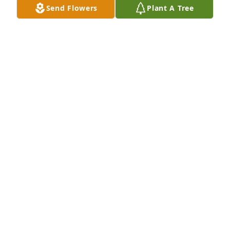
Send Flowers
Plant A Tree