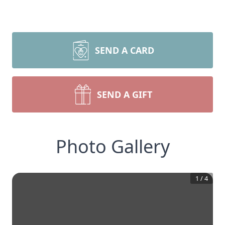
SEND A CARD
SEND A GIFT
Photo Gallery
1
/
4