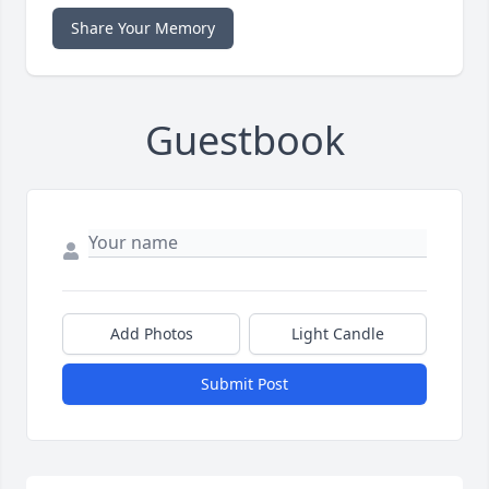
Share Your Memory
Guestbook
Add Photos
Light Candle
Submit Post