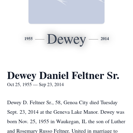
Dewey
1955
2014
Dewey Daniel Feltner Sr.
Oct 25, 1955 — Sep 23, 2014
Dewey D. Feltner Sr., 58, Genoa City died Tuesday
Sept. 23, 2014 at the Geneva Lake Manor. Dewey was
born Nov. 25, 1955 in Waukegan, IL the son of Luther
and Rosemary Russo Feltner. United in marriage to