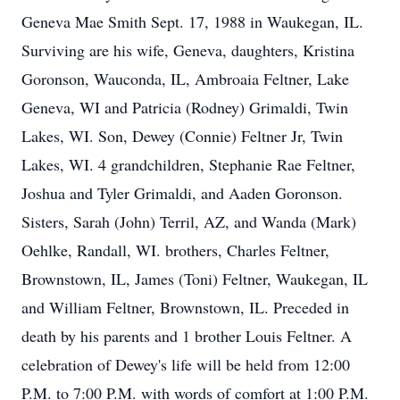
Geneva Mae Smith Sept. 17, 1988 in Waukegan, IL.
Surviving are his wife, Geneva, daughters, Kristina
Goronson, Wauconda, IL, Ambroaia Feltner, Lake
Geneva, WI and Patricia (Rodney) Grimaldi, Twin
Lakes, WI. Son, Dewey (Connie) Feltner Jr, Twin
Lakes, WI. 4 grandchildren, Stephanie Rae Feltner,
Joshua and Tyler Grimaldi, and Aaden Goronson.
Sisters, Sarah (John) Terril, AZ, and Wanda (Mark)
Oehlke, Randall, WI. brothers, Charles Feltner,
Brownstown, IL, James (Toni) Feltner, Waukegan, IL
and William Feltner, Brownstown, IL. Preceded in
death by his parents and 1 brother Louis Feltner. A
celebration of Dewey's life will be held from 12:00
P.M. to 7:00 P.M. with words of comfort at 1:00 P.M.