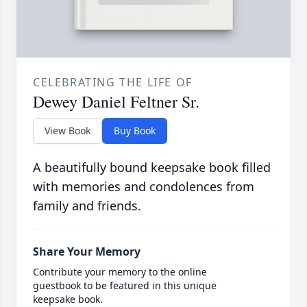
CELEBRATING THE LIFE OF
Dewey Daniel Feltner Sr.
View Book
Buy Book
A beautifully bound keepsake book filled
with memories and condolences from
family and friends.
Share Your Memory
Contribute your memory to the online
guestbook to be featured in this unique
keepsake book.