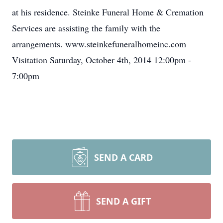
at his residence. Steinke Funeral Home & Cremation
Services are assisting the family with the
arrangements. www.steinkefuneralhomeinc.com
Visitation Saturday, October 4th, 2014 12:00pm -
7:00pm
SEND A CARD
SEND A GIFT