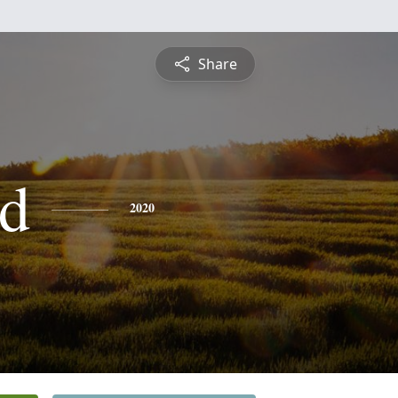
Share
d
2020