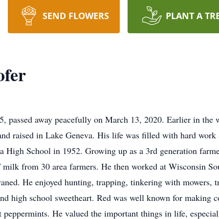
SEND FLOWERS
PLANT A TR
ofer
 passed away peacefully on March 13, 2020. Earlier in the w
d raised in Lake Geneva. His life was filled with hard work a
High School in 1952. Growing up as a 3rd generation farmer,
f milk from 30 area farmers. He then worked at Wisconsin So
waned. He enjoyed hunting, trapping, tinkering with mowers, tr
and high school sweetheart. Red was well known for making c
 peppermints. He valued the important things in life, especial