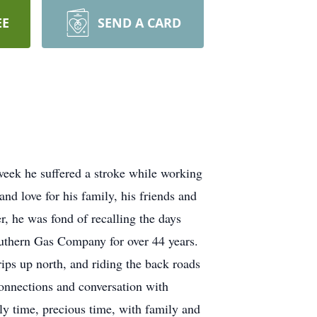
EE
SEND A CARD
eek he suffered a stroke while working
nd love for his family, his friends and
 he was fond of recalling the days
uthern Gas Company for over 44 years.
ips up north, and riding the back roads
onnections and conversation with
ly time, precious time, with family and