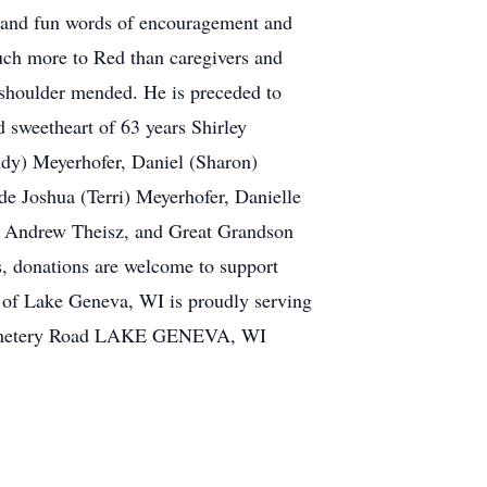
nd and fun words of encouragement and
much more to Red than caregivers and
 shoulder mended. He is preceded to
d sweetheart of 63 years Shirley
udy) Meyerhofer, Daniel (Sharon)
de Joshua (Terri) Meyerhofer, Danielle
, Andrew Theisz, and Great Grandson
rs, donations are welcome to support
 of Lake Geneva, WI is proudly serving
1 Cemetery Road LAKE GENEVA, WI