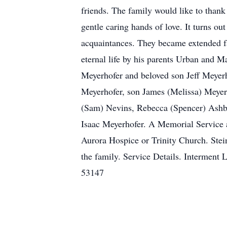
friends. The family would like to than
gentle caring hands of love. It turns o
acquaintances. They became extended f
eternal life by his parents Urban and M
Meyerhofer and beloved son Jeff Meyer
Meyerhofer, son James (Melissa) Meyerh
(Sam) Nevins, Rebecca (Spencer) Ashb
Isaac Meyerhofer. A Memorial Service an
Aurora Hospice or Trinity Church. Ste
the family. Service Details. Interm
53147