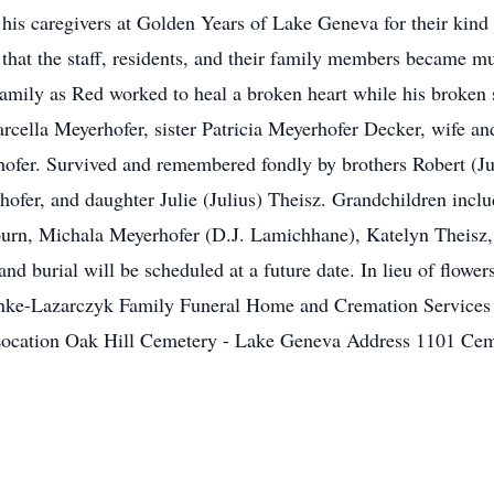
k his caregivers at Golden Years of Lake Geneva for their ki
ut that the staff, residents, and their family members became 
amily as Red worked to heal a broken heart while his broken
arcella Meyerhofer, sister Patricia Meyerhofer Decker, wife an
hofer. Survived and remembered fondly by brothers Robert (J
ofer, and daughter Julie (Julius) Theisz. Grandchildren inclu
urn, Michala Meyerhofer (D.J. Lamichhane), Katelyn Theisz
d burial will be scheduled at a future date. In lieu of flowe
inke-Lazarczyk Family Funeral Home and Cremation Services
ent Location Oak Hill Cemetery - Lake Geneva Address 110