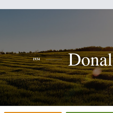
Donal
1934