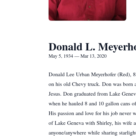
Donald L. Meyerh
May 5, 1934 — Mar 13, 2020
Donald Lee Urban Meyerhofer (Red), 85,
on his old Chevy truck. Don was born an
Jesus. Don graduated from Lake Geneva 
when he hauled 8 and 10 gallon cans o
His passion and love for his job never 
of Lake Geneva with Shirley, his wife 
anyone/anywhere while sharing starlight