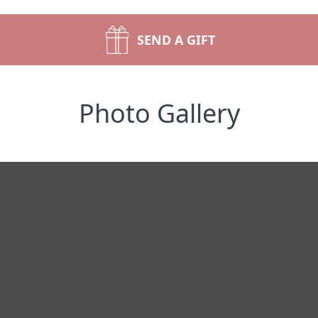
SEND A GIFT
Photo Gallery