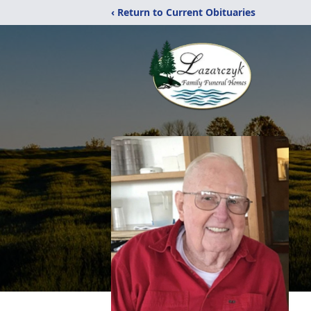
‹ Return to Current Obituaries