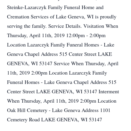
Steinke-Lazarczyk Family Funeral Home and
Cremation Services of Lake Geneva, WI is proudly
serving the family. Service Details. Visitation When
Thursday, April 11th, 2019 12:00pm - 2:00pm
Location Lazarczyk Family Funeral Homes - Lake
Geneva Chapel Address 515 Center Street LAKE
GENEVA, WI 53147 Service When Thursday, April
11th, 2019 2:00pm Location Lazarczyk Family
Funeral Homes - Lake Geneva Chapel Address 515
Center Street LAKE GENEVA, WI 53147 Interment
When Thursday, April 11th, 2019 2:00pm Location
Oak Hill Cemetery - Lake Geneva Address 1101
Cemetery Road LAKE GENEVA, WI 53147