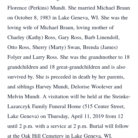
Florence (Perkins) Mundt. She married Michael Braun
on October 8, 1983 in Lake Geneva, WI. She was the
loving wife of Michael Braun, loving mother of
Charley (Kathy) Ross, Gary Ross, Barb Linendoll,
Otto Ross, Sherry (Marty) Swan, Brenda (James)
Folyer and Larry Ross. She was the grandmother to 18
grandchildren and 18 great-grandchildren and is also
survived by. She is preceded in death by her parents,
and siblings Harvey Mundt, Delorise Woolever and
Melvin Mundt. A visitation will be held at the Steinke-
Lazarczyk Family Funeral Home (515 Center Street,
Lake Geneva) on Thursday, April 11, 2019 from 12
until 2 p.m. with a service at 2 p.m. Burial will follow
at the Oak Hill Cemetery in Lake Geneva, WI.