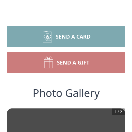
SEND A CARD
SEND A GIFT
Photo Gallery
1
/
2