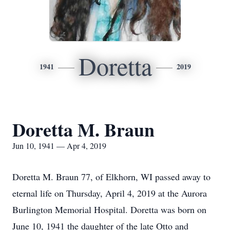
Doretta
1941
2019
Doretta M. Braun
Jun 10, 1941 — Apr 4, 2019
Doretta M. Braun 77, of Elkhorn, WI passed away to
eternal life on Thursday, April 4, 2019 at the Aurora
Burlington Memorial Hospital. Doretta was born on
June 10, 1941 the daughter of the late Otto and