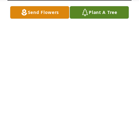
Send Flowers
Plant A Tree