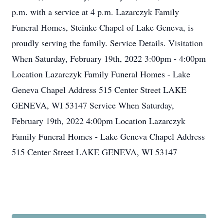
p.m. with a service at 4 p.m. Lazarczyk Family
Funeral Homes, Steinke Chapel of Lake Geneva, is
proudly serving the family. Service Details. Visitation
When Saturday, February 19th, 2022 3:00pm - 4:00pm
Location Lazarczyk Family Funeral Homes - Lake
Geneva Chapel Address 515 Center Street LAKE
GENEVA, WI 53147 Service When Saturday,
February 19th, 2022 4:00pm Location Lazarczyk
Family Funeral Homes - Lake Geneva Chapel Address
515 Center Street LAKE GENEVA, WI 53147