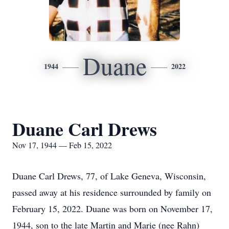
Duane
1944
2022
Duane Carl Drews
Nov 17, 1944 — Feb 15, 2022
Duane Carl Drews, 77, of Lake Geneva, Wisconsin,
passed away at his residence surrounded by family on
February 15, 2022. Duane was born on November 17,
1944, son to the late Martin and Marie (nee Rahn)