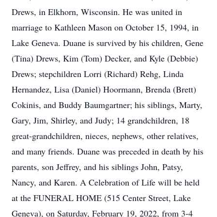
Drews, in Elkhorn, Wisconsin. He was united in
marriage to Kathleen Mason on October 15, 1994, in
Lake Geneva. Duane is survived by his children, Gene
(Tina) Drews, Kim (Tom) Decker, and Kyle (Debbie)
Drews; stepchildren Lorri (Richard) Rehg, Linda
Hernandez, Lisa (Daniel) Hoormann, Brenda (Brett)
Cokinis, and Buddy Baumgartner; his siblings, Marty,
Gary, Jim, Shirley, and Judy; 14 grandchildren, 18
great-grandchildren, nieces, nephews, other relatives,
and many friends. Duane was preceded in death by his
parents, son Jeffrey, and his siblings John, Patsy,
Nancy, and Karen. A Celebration of Life will be held
at the FUNERAL HOME (515 Center Street, Lake
Geneva), on Saturday, February 19, 2022, from 3-4