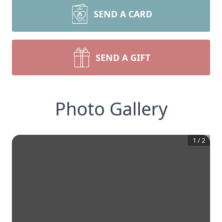
SEND A CARD
SEND A GIFT
Photo Gallery
1
/
2