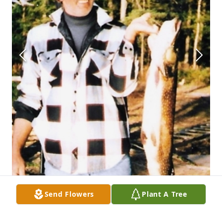
Send Flowers
Plant A Tree