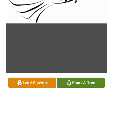
Send Flowers
Plant A Tree