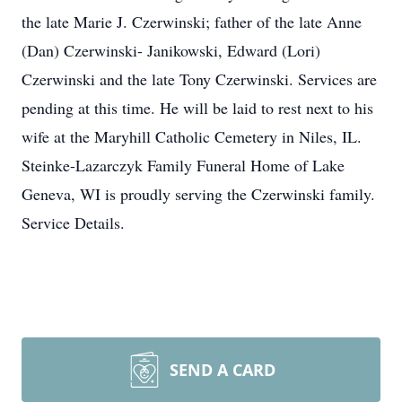
the late Marie J. Czerwinski; father of the late Anne
(Dan) Czerwinski- Janikowski, Edward (Lori)
Czerwinski and the late Tony Czerwinski. Services are
pending at this time. He will be laid to rest next to his
wife at the Maryhill Catholic Cemetery in Niles, IL.
Steinke-Lazarczyk Family Funeral Home of Lake
Geneva, WI is proudly serving the Czerwinski family.
Service Details.
SEND A CARD