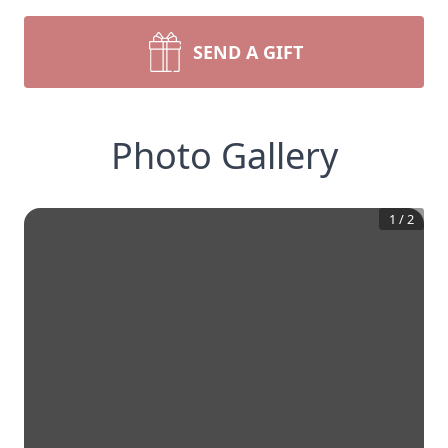
SEND A GIFT
Photo Gallery
1
/
2