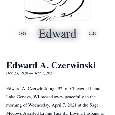
Edward
1928
2021
Edward A. Czerwinski
Dec 23, 1928 — Apr 7, 2021
Edward A. Czerwinski age 92, of Chicago, IL and
Lake Geneva, WI passed away peacefully in the
morning of Wednesday, April 7, 2021 at the Sage
Medows Assisted Living Facility. Loving husband of