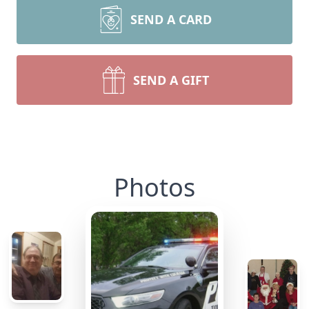
SEND A CARD
SEND A GIFT
Photos