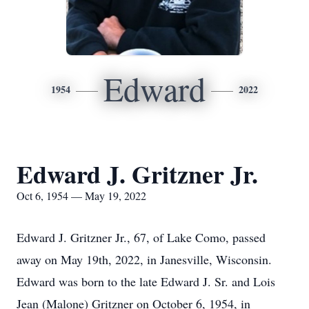
Edward
1954
2022
Edward J. Gritzner Jr.
Oct 6, 1954 — May 19, 2022
Edward J. Gritzner Jr., 67, of Lake Como, passed
away on May 19th, 2022, in Janesville, Wisconsin.
Edward was born to the late Edward J. Sr. and Lois
Jean (Malone) Gritzner on October 6, 1954, in