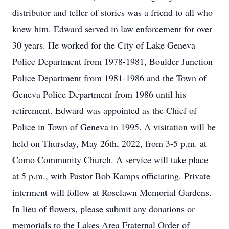
distributor and teller of stories was a friend to all who
knew him. Edward served in law enforcement for over
30 years. He worked for the City of Lake Geneva
Police Department from 1978-1981, Boulder Junction
Police Department from 1981-1986 and the Town of
Geneva Police Department from 1986 until his
retirement. Edward was appointed as the Chief of
Police in Town of Geneva in 1995. A visitation will be
held on Thursday, May 26th, 2022, from 3-5 p.m. at
Como Community Church. A service will take place
at 5 p.m., with Pastor Bob Kamps officiating. Private
interment will follow at Roselawn Memorial Gardens.
In lieu of flowers, please submit any donations or
memorials to the Lakes Area Fraternal Order of