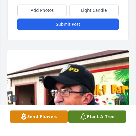
Add Photos
Light Candle
Submit Post
Send Flowers
Plant A Tree