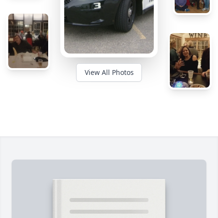
View All Photos