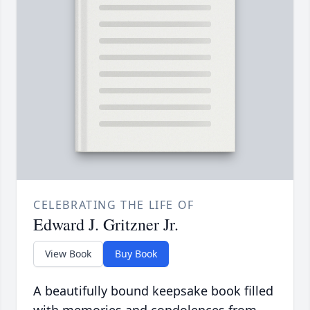
CELEBRATING THE LIFE OF
Edward J. Gritzner Jr.
View Book
Buy Book
A beautifully bound keepsake book filled