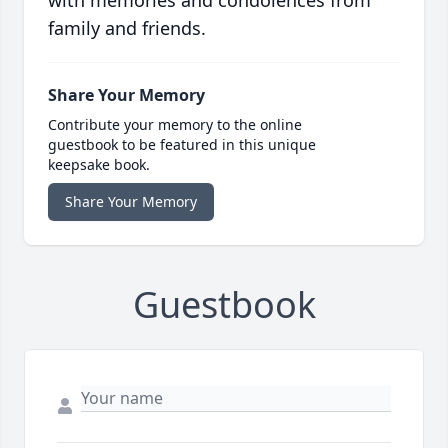
with memories and condolences from
family and friends.
Share Your Memory
Contribute your memory to the online
guestbook to be featured in this unique
keepsake book.
Share Your Memory
Guestbook