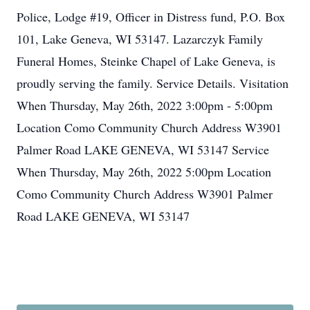
Police, Lodge #19, Officer in Distress fund, P.O. Box
101, Lake Geneva, WI 53147. Lazarczyk Family
Funeral Homes, Steinke Chapel of Lake Geneva, is
proudly serving the family. Service Details. Visitation
When Thursday, May 26th, 2022 3:00pm - 5:00pm
Location Como Community Church Address W3901
Palmer Road LAKE GENEVA, WI 53147 Service
When Thursday, May 26th, 2022 5:00pm Location
Como Community Church Address W3901 Palmer
Road LAKE GENEVA, WI 53147