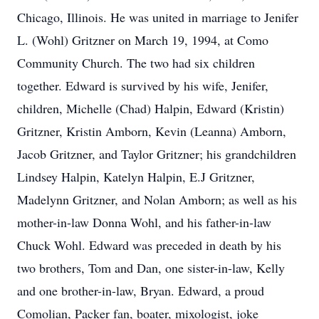
Chicago, Illinois. He was united in marriage to Jenifer
L. (Wohl) Gritzner on March 19, 1994, at Como
Community Church. The two had six children
together. Edward is survived by his wife, Jenifer,
children, Michelle (Chad) Halpin, Edward (Kristin)
Gritzner, Kristin Amborn, Kevin (Leanna) Amborn,
Jacob Gritzner, and Taylor Gritzner; his grandchildren
Lindsey Halpin, Katelyn Halpin, E.J Gritzner,
Madelynn Gritzner, and Nolan Amborn; as well as his
mother-in-law Donna Wohl, and his father-in-law
Chuck Wohl. Edward was preceded in death by his
two brothers, Tom and Dan, one sister-in-law, Kelly
and one brother-in-law, Bryan. Edward, a proud
Comolian, Packer fan, boater, mixologist, joke