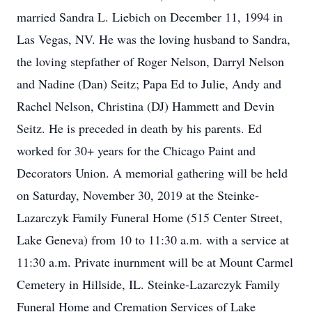
married Sandra L. Liebich on December 11, 1994 in
Las Vegas, NV. He was the loving husband to Sandra,
the loving stepfather of Roger Nelson, Darryl Nelson
and Nadine (Dan) Seitz; Papa Ed to Julie, Andy and
Rachel Nelson, Christina (DJ) Hammett and Devin
Seitz. He is preceded in death by his parents. Ed
worked for 30+ years for the Chicago Paint and
Decorators Union. A memorial gathering will be held
on Saturday, November 30, 2019 at the Steinke-
Lazarczyk Family Funeral Home (515 Center Street,
Lake Geneva) from 10 to 11:30 a.m. with a service at
11:30 a.m. Private inurnment will be at Mount Carmel
Cemetery in Hillside, IL. Steinke-Lazarczyk Family
Funeral Home and Cremation Services of Lake