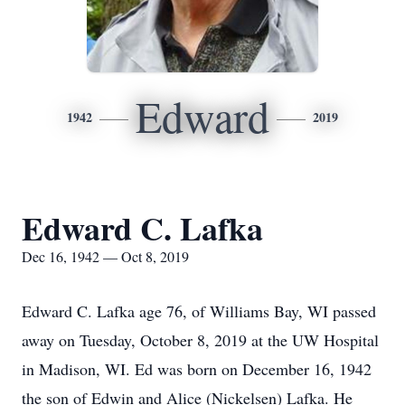
Edward
1942
2019
Edward C. Lafka
Dec 16, 1942 — Oct 8, 2019
Edward C. Lafka age 76, of Williams Bay, WI passed
away on Tuesday, October 8, 2019 at the UW Hospital
in Madison, WI. Ed was born on December 16, 1942
the son of Edwin and Alice (Nickelsen) Lafka. He