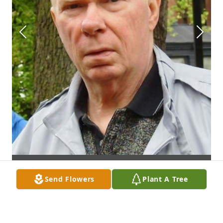
Send Flowers
Plant A Tree