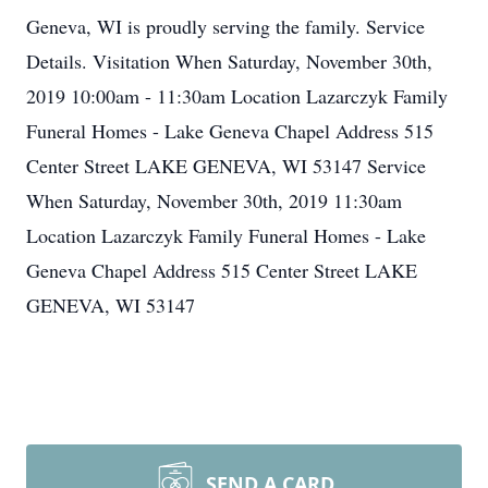
Geneva, WI is proudly serving the family. Service
Details. Visitation When Saturday, November 30th,
2019 10:00am - 11:30am Location Lazarczyk Family
Funeral Homes - Lake Geneva Chapel Address 515
Center Street LAKE GENEVA, WI 53147 Service
When Saturday, November 30th, 2019 11:30am
Location Lazarczyk Family Funeral Homes - Lake
Geneva Chapel Address 515 Center Street LAKE
GENEVA, WI 53147
SEND A CARD