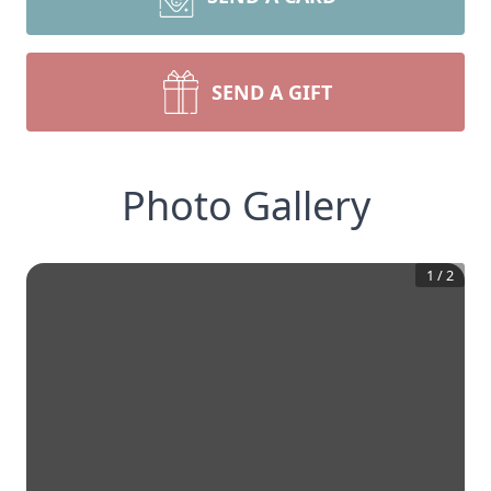
SEND A GIFT
Photo Gallery
1
/
2