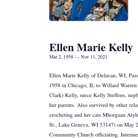
Ellen Marie Kelly
Mar 2, 1958 — Nov 11, 2021
Ellen Marie Kelly of Delavan, WI, Pass
1958 in Chicago, IL to Willard Warren 
Clark) Kelly, niece Kelly Steffens, ne
her parents. Also survived by other rel
crocheting and her cats Mhorgaan Aiyhs
St., Lake Geneva, WI 53147) on May 20
Community Church officiating. Interme