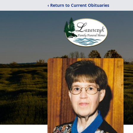
‹ Return to Current Obituaries