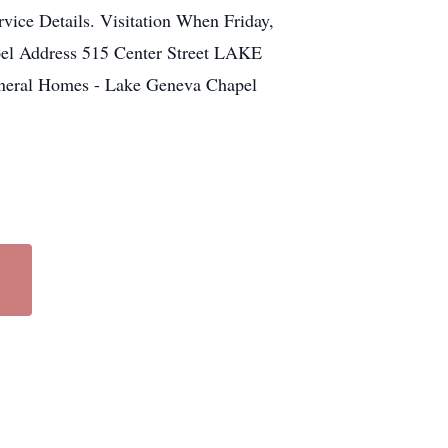
vice Details. Visitation When Friday,
el Address 515 Center Street LAKE
neral Homes - Lake Geneva Chapel