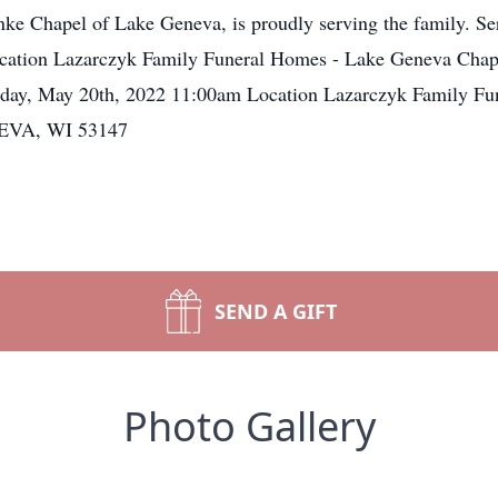
e Chapel of Lake Geneva, is proudly serving the family. Ser
cation Lazarczyk Family Funeral Homes - Lake Geneva Chap
y, May 20th, 2022 11:00am Location Lazarczyk Family Fu
NEVA, WI 53147
SEND A GIFT
Photo Gallery