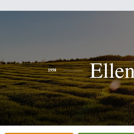
Elle
1958