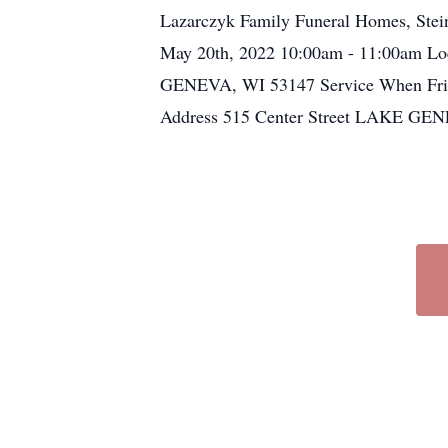
Lazarczyk Family Funeral Homes, Steink
May 20th, 2022 10:00am - 11:00am Lo
GENEVA, WI 53147 Service When Frida
Address 515 Center Street LAKE GE