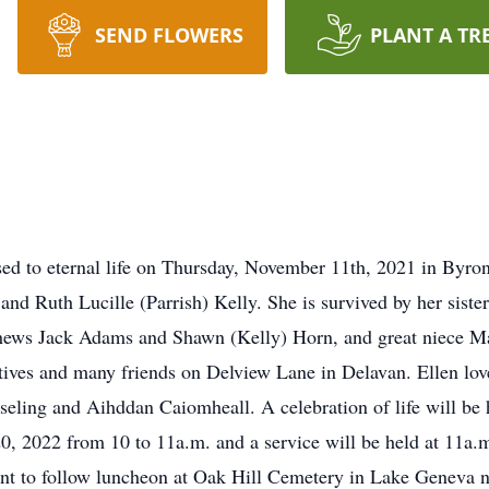
SEND FLOWERS
PLANT A TR
ed to eternal life on Thursday, November 11th, 2021 in Byron
and Ruth Lucille (Parrish) Kelly. She is survived by her sis
phews Jack Adams and Shawn (Kelly) Horn, and great niece Ma
atives and many friends on Delview Lane in Delavan. Ellen lov
eling and Aihddan Caiomheall. A celebration of life will be 
, 2022 from 10 to 11a.m. and a service will be held at 11
nt to follow luncheon at Oak Hill Cemetery in Lake Geneva 