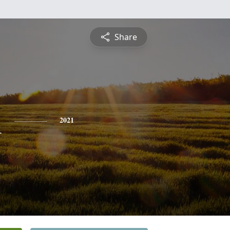
Share
n
2021