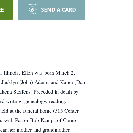
EE
SEND A CARD
, Illinois. Ellen was born March 2,
ter Jacklyn (John) Adams and Karen (Dan
kena Steffens. Preceded in death by
ed writing, genealogy, reading,
held at the funeral home (515 Center
a.m, with Pastor Bob Kamps of Como
near her mother and grandmother.