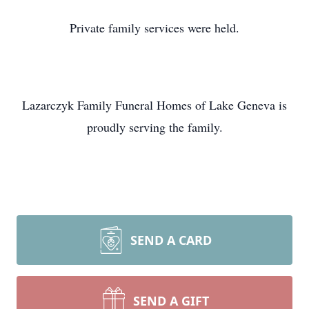
Private family services were held.
Lazarczyk Family Funeral Homes of Lake Geneva is
proudly serving the family.
SEND A CARD
SEND A GIFT