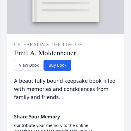
CELEBRATING THE LIFE OF
Emil A. Moldenhauer
View Book
Buy Book
A beautifully bound keepsake book filled
with memories and condolences from
family and friends.
Share Your Memory
Contribute your memory to the online