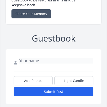
guestbook to be featured in this unique
keepsake book.
Share Your Memory
Guestbook
Add Photos
Light Candle
Submit Post