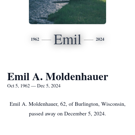
Emil
1962
2024
Emil A. Moldenhauer
Oct 5, 1962 — Dec 5, 2024
Emil A. Moldenhauer, 62, of Burlington, Wisconsin,
passed away on December 5, 2024.