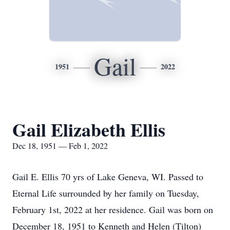
Gail
1951
2022
Gail Elizabeth Ellis
Dec 18, 1951 — Feb 1, 2022
Gail E. Ellis 70 yrs of Lake Geneva, WI. Passed to
Eternal Life surrounded by her family on Tuesday,
February 1st, 2022 at her residence. Gail was born on
December 18, 1951 to Kenneth and Helen (Tilton)