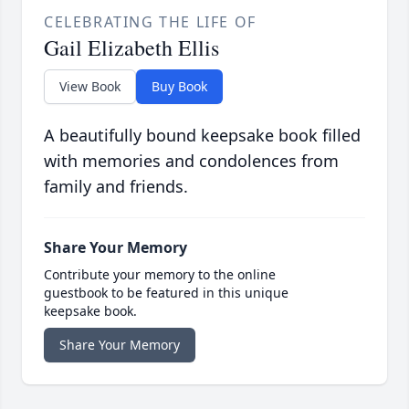
CELEBRATING THE LIFE OF
Gail Elizabeth Ellis
View Book
Buy Book
A beautifully bound keepsake book filled
with memories and condolences from
family and friends.
Share Your Memory
Contribute your memory to the online
guestbook to be featured in this unique
keepsake book.
Share Your Memory