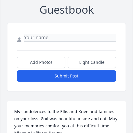
Guestbook
Add Photos
Light Candle
Submit Post
My condolences to the Ellis and Kneeland families 
on your loss. Gail was beautiful inside and out. May 
your memories comfort you at this difficult time.       
Michele LaPierre Krause