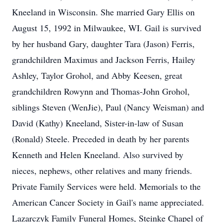
Kneeland in Wisconsin. She married Gary Ellis on
August 15, 1992 in Milwaukee, WI. Gail is survived
by her husband Gary, daughter Tara (Jason) Ferris,
grandchildren Maximus and Jackson Ferris, Hailey
Ashley, Taylor Grohol, and Abby Keesen, great
grandchildren Rowynn and Thomas-John Grohol,
siblings Steven (WenJie), Paul (Nancy Weisman) and
David (Kathy) Kneeland, Sister-in-law of Susan
(Ronald) Steele. Preceded in death by her parents
Kenneth and Helen Kneeland. Also survived by
nieces, nephews, other relatives and many friends.
Private Family Services were held. Memorials to the
American Cancer Society in Gail's name appreciated.
Lazarczyk Family Funeral Homes, Steinke Chapel of