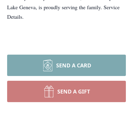
Lake Geneva, is proudly serving the family. Service
Details.
SEND A CARD
SEND A GIFT