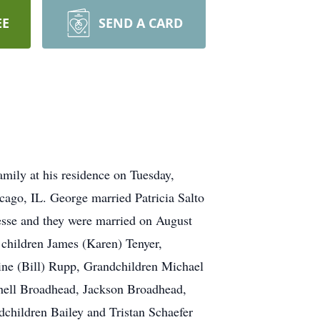
EE
SEND A CARD
mily at his residence on Tuesday,
ago, IL. George married Patricia Salto
esse and they were married on August
children James (Karen) Tenyer,
ine (Bill) Rupp, Grandchildren Michael
tchell Broadhead, Jackson Broadhead,
children Bailey and Tristan Schaefer