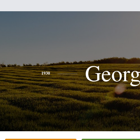
Georg
1930