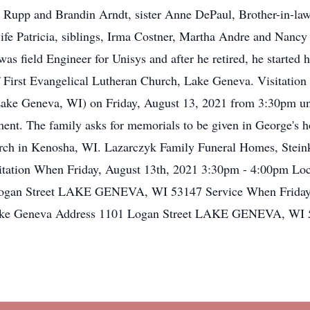
 Rupp and Brandin Arndt, sister Anne DePaul, Brother-in-law
 wife Patricia, siblings, Irma Costner, Martha Andre and Nanc
 was field Engineer for Unisys and after he retired, he star
irst Evangelical Lutheran Church, Lake Geneva. Visitation wi
ake Geneva, WI) on Friday, August 13, 2021 from 3:30pm unti
rment. The family asks for memorials to be given in George's 
rch in Kenosha, WI. Lazarczyk Family Funeral Homes, Stein
isitation When Friday, August 13th, 2021 3:30pm - 4:00pm Loc
ogan Street LAKE GENEVA, WI 53147 Service When Friday,
 Lake Geneva Address 1101 Logan Street LAKE GENEVA, WI