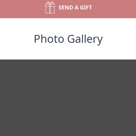
SEND A GIFT
Photo Gallery