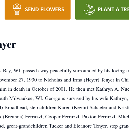
SEND FLOWERS
PLANT A TR
nyer
s Bay, WI, passed away peacefully surrounded by his loving fa
vember 27, 1930 to Nicholas and Irma (Heyer) Tenyer in Chic
him in death in October of 2001. He then met Kathryn A. Nu
outh Milwaukee, WI. George is survived by his wife Kathryn, 
) Broadhead, step children Karen (Kevin) Schaefer and Krist
lex (Breanna) Ferruzzi, Cooper Ferruzzi, Paxton Ferruzzi, Mi
 great-grandchildren Tucker and Eleanore Tenyer, step grand