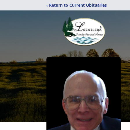
‹ Return to Current Obituaries