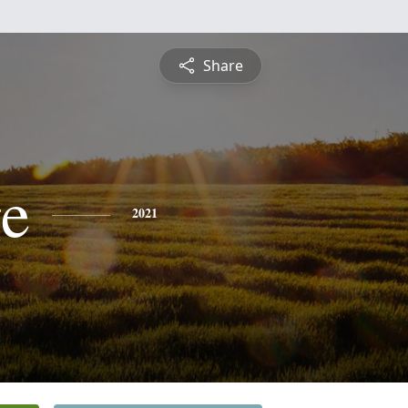
Share
e
2021