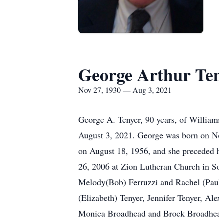
George Arthur Te
Nov 27, 1930 — Aug 3, 2021
George A. Tenyer, 90 years, of William
August 3, 2021. George was born on No
on August 18, 1956, and she preceded 
26, 2006 at Zion Lutheran Church in S
Melody(Bob) Ferruzzi and Rachel (Paul
(Elizabeth) Tenyer, Jennifer Tenyer, A
Monica Broadhead and Brock Broadhead,