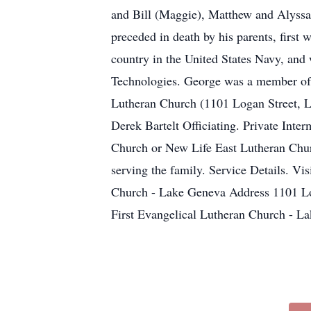
and Bill (Maggie), Matthew and Alyssa
preceded in death by his parents, first
country in the United States Navy, and
Technologies. George was a member of F
Lutheran Church (1101 Logan Street, L
Derek Bartelt Officiating. Private Inte
Church or New Life East Lutheran Chu
serving the family. Service Details. V
Church - Lake Geneva Address 1101 L
First Evangelical Lutheran Church -