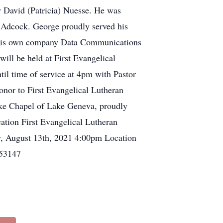
 David (Patricia) Nuesse. He was
y Adcock. George proudly served his
ted his own company Data Communications
ll be held at First Evangelical
l time of service at 4pm with Pastor
honor to First Evangelical Lutheran
ke Chapel of Lake Geneva, proudly
ation First Evangelical Lutheran
 August 13th, 2021 4:00pm Location
 53147