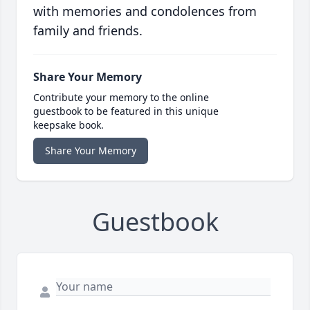
with memories and condolences from
family and friends.
Share Your Memory
Contribute your memory to the online
guestbook to be featured in this unique
keepsake book.
Share Your Memory
Guestbook