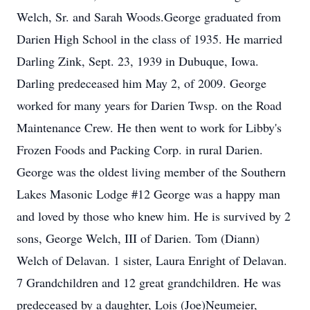
Welch, Sr. and Sarah Woods.George graduated from
Darien High School in the class of 1935. He married
Darling Zink, Sept. 23, 1939 in Dubuque, Iowa.
Darling predeceased him May 2, of 2009. George
worked for many years for Darien Twsp. on the Road
Maintenance Crew. He then went to work for Libby's
Frozen Foods and Packing Corp. in rural Darien.
George was the oldest living member of the Southern
Lakes Masonic Lodge #12 George was a happy man
and loved by those who knew him. He is survived by 2
sons, George Welch, III of Darien. Tom (Diann)
Welch of Delavan. 1 sister, Laura Enright of Delavan.
7 Grandchildren and 12 great grandchildren. He was
predeceased by a daughter, Lois (Joe)Neumeier,