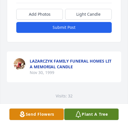
Add Photos
Light Candle
Submit Post
LAZARCZYK FAMILY FUNERAL HOMES LIT
A MEMORIAL CANDLE
Nov 30, 1999
Visits: 32
This site is protected by reCAPTCHA and the
Google
Privacy Policy
and
Terms of Service
apply.
Send Flowers
Plant A Tree
Service map data ©
OpenStreetMap
contributors