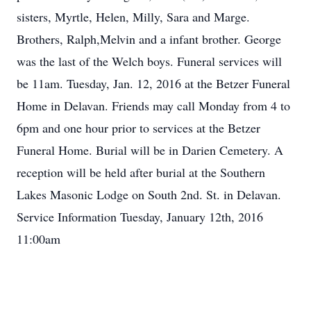
sisters, Myrtle, Helen, Milly, Sara and Marge.
Brothers, Ralph,Melvin and a infant brother. George
was the last of the Welch boys. Funeral services will
be 11am. Tuesday, Jan. 12, 2016 at the Betzer Funeral
Home in Delavan. Friends may call Monday from 4 to
6pm and one hour prior to services at the Betzer
Funeral Home. Burial will be in Darien Cemetery. A
reception will be held after burial at the Southern
Lakes Masonic Lodge on South 2nd. St. in Delavan.
Service Information Tuesday, January 12th, 2016
11:00am