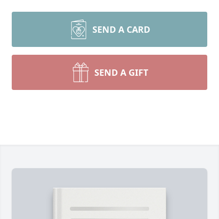
SEND A CARD
SEND A GIFT