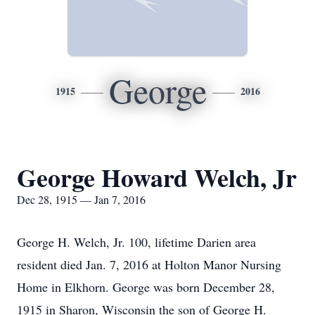
George
1915
2016
George Howard Welch, Jr
Dec 28, 1915 — Jan 7, 2016
George H. Welch, Jr. 100, lifetime Darien area
resident died Jan. 7, 2016 at Holton Manor Nursing
Home in Elkhorn. George was born December 28,
1915 in Sharon, Wisconsin the son of George H.