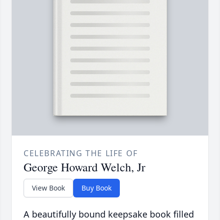
CELEBRATING THE LIFE OF
George Howard Welch, Jr
View Book
Buy Book
A beautifully bound keepsake book filled