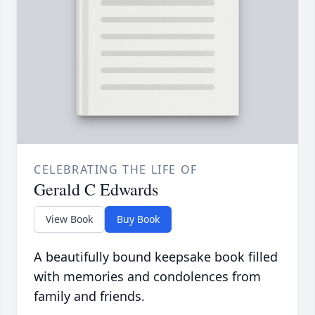
CELEBRATING THE LIFE OF
Gerald C Edwards
View Book
Buy Book
A beautifully bound keepsake book filled
with memories and condolences from
family and friends.