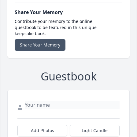
Share Your Memory
Contribute your memory to the online
guestbook to be featured in this unique
keepsake book.
Share Your Memory
Guestbook
Add Photos
Light Candle