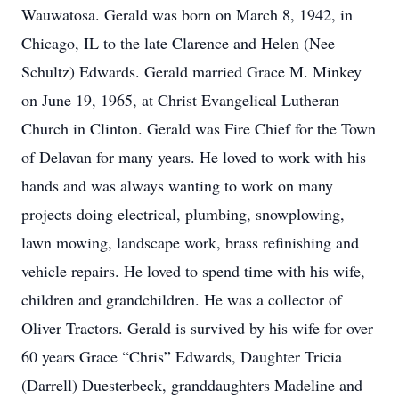
Wauwatosa. Gerald was born on March 8, 1942, in
Chicago, IL to the late Clarence and Helen (Nee
Schultz) Edwards. Gerald married Grace M. Minkey
on June 19, 1965, at Christ Evangelical Lutheran
Church in Clinton. Gerald was Fire Chief for the Town
of Delavan for many years. He loved to work with his
hands and was always wanting to work on many
projects doing electrical, plumbing, snowplowing,
lawn mowing, landscape work, brass refinishing and
vehicle repairs. He loved to spend time with his wife,
children and grandchildren. He was a collector of
Oliver Tractors. Gerald is survived by his wife for over
60 years Grace “Chris” Edwards, Daughter Tricia
(Darrell) Duesterbeck, granddaughters Madeline and