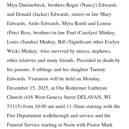
Miya Duesterbeck, brothers Roger (Nancy) Edwards
and Donald (Jackie) Edwards, sisters-in law Mary
Edwards, Ardis Edwards, Myra Roehl and Louise
(Pete) Ross, brothers-in-law Paul (Carolyn) Minkey,
Louis (Sandra) Minkey, Bill (Significant other Evelyn
Wick) Minkey. Also survived by nieces, nephews,
other relatives and many friends. Preceded in death by
his parents, 8 siblings and his daughter Tammy
Edwards. Visitation will be held on Monday,
December 15, 2025, at Our Redeemer Lutheran
Church (416 West Geneva Street DELAVAN, WI
53115) from 10:00 am until 11:30am starting with the
Fire Department walkthrough and service and the
Funeral Service starting at Noon with Pastor Mark