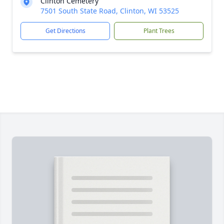
Clinton Cemetery
7501 South State Road, Clinton, WI 53525
Get Directions
Plant Trees