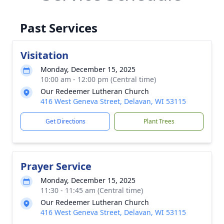
Past Services
Visitation
Monday, December 15, 2025
10:00 am - 12:00 pm (Central time)
Our Redeemer Lutheran Church
416 West Geneva Street, Delavan, WI 53115
Get Directions
Plant Trees
Prayer Service
Monday, December 15, 2025
11:30 - 11:45 am (Central time)
Our Redeemer Lutheran Church
416 West Geneva Street, Delavan, WI 53115