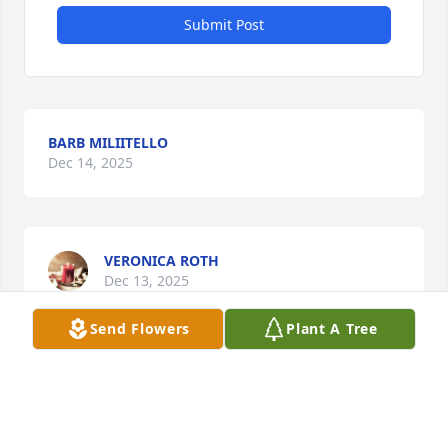
Submit Post
BARB MILIITELLO
Dec 14, 2025
VERONICA ROTH
Dec 13, 2025
Send Flowers
Plant A Tree
I met Gerry many years ago at Brahms Service, Bait 
And Gas Station when working for Pete. Gerry was 
one of the "Old Timers" Pete told my to pay 