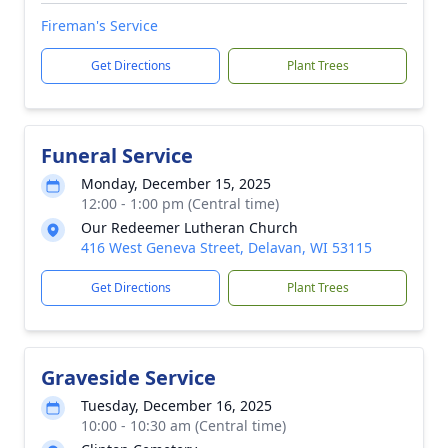
Fireman's Service
Get Directions
Plant Trees
Funeral Service
Monday, December 15, 2025
12:00 - 1:00 pm (Central time)
Our Redeemer Lutheran Church
416 West Geneva Street, Delavan, WI 53115
Get Directions
Plant Trees
Graveside Service
Tuesday, December 16, 2025
10:00 - 10:30 am (Central time)