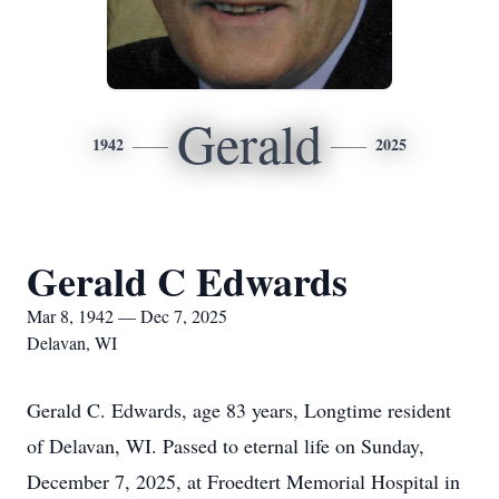
Gerald
1942
2025
Gerald C Edwards
Mar 8, 1942 — Dec 7, 2025
Delavan, WI
Gerald C. Edwards, age 83 years, Longtime resident
of Delavan, WI. Passed to eternal life on Sunday,
December 7, 2025, at Froedtert Memorial Hospital in