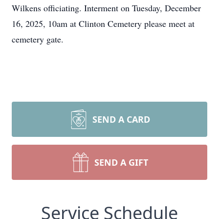
Wilkens officiating. Interment on Tuesday, December
16, 2025, 10am at Clinton Cemetery please meet at
cemetery gate.
SEND A CARD
SEND A GIFT
Service Schedule