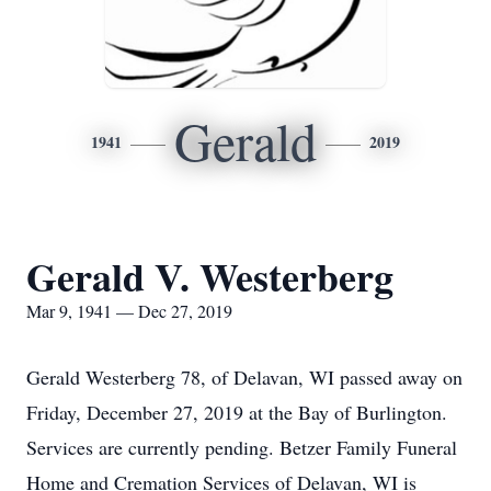
Gerald
1941
2019
Gerald V. Westerberg
Mar 9, 1941 — Dec 27, 2019
Gerald Westerberg 78, of Delavan, WI passed away on
Friday, December 27, 2019 at the Bay of Burlington.
Services are currently pending. Betzer Family Funeral
Home and Cremation Services of Delavan, WI is