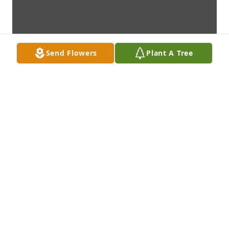
Send Flowers
Plant A Tree