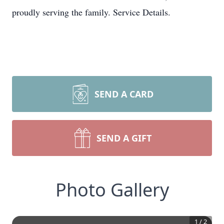
proudly serving the family. Service Details.
SEND A CARD
SEND A GIFT
Photo Gallery
1
/
2