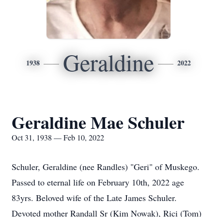
Geraldine
1938
2022
Geraldine Mae Schuler
Oct 31, 1938 — Feb 10, 2022
Schuler, Geraldine (nee Randles) "Geri" of Muskego.
Passed to eternal life on February 10th, 2022 age
83yrs. Beloved wife of the Late James Schuler.
Devoted mother Randall Sr (Kim Nowak), Rici (Tom)