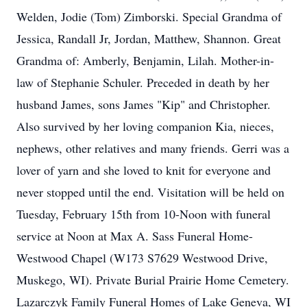
Welden, Jodie (Tom) Zimborski. Special Grandma of
Jessica, Randall Jr, Jordan, Matthew, Shannon. Great
Grandma of: Amberly, Benjamin, Lilah. Mother-in-
law of Stephanie Schuler. Preceded in death by her
husband James, sons James "Kip" and Christopher.
Also survived by her loving companion Kia, nieces,
nephews, other relatives and many friends. Gerri was a
lover of yarn and she loved to knit for everyone and
never stopped until the end. Visitation will be held on
Tuesday, February 15th from 10-Noon with funeral
service at Noon at Max A. Sass Funeral Home-
Westwood Chapel (W173 S7629 Westwood Drive,
Muskego, WI). Private Burial Prairie Home Cemetery.
Lazarczyk Family Funeral Homes of Lake Geneva, WI