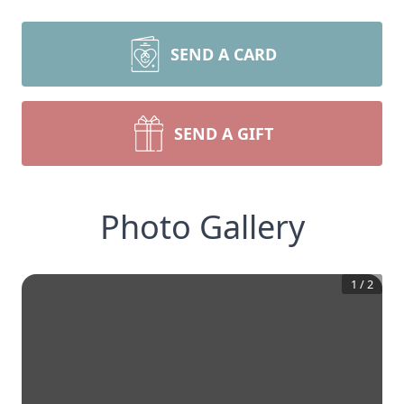
SEND A CARD
SEND A GIFT
Photo Gallery
1
/
2