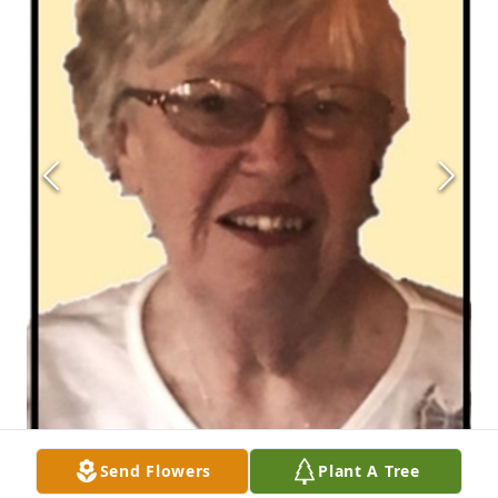
Send Flowers
Plant A Tree