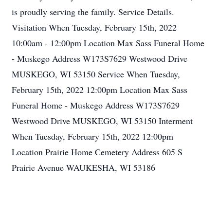
is proudly serving the family. Service Details.
Visitation When Tuesday, February 15th, 2022
10:00am - 12:00pm Location Max Sass Funeral Home
- Muskego Address W173S7629 Westwood Drive
MUSKEGO, WI 53150 Service When Tuesday,
February 15th, 2022 12:00pm Location Max Sass
Funeral Home - Muskego Address W173S7629
Westwood Drive MUSKEGO, WI 53150 Interment
When Tuesday, February 15th, 2022 12:00pm
Location Prairie Home Cemetery Address 605 S
Prairie Avenue WAUKESHA, WI 53186