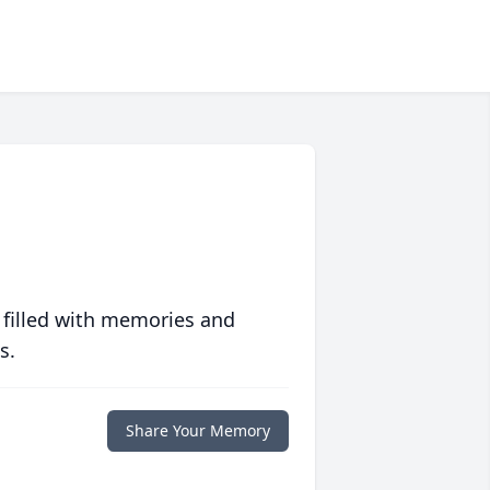
 filled with memories and
s.
Share Your Memory