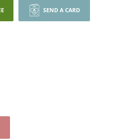
EE
SEND A CARD