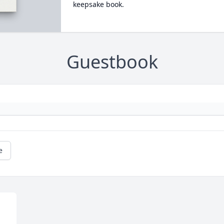
keepsake book.
Guestbook
e