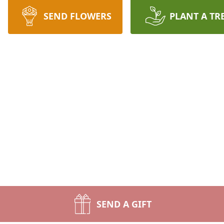
SEND FLOWERS
PLANT A TR
SEND A GIFT