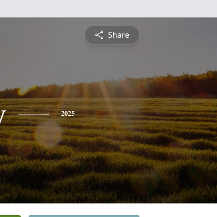
Share
y
2025