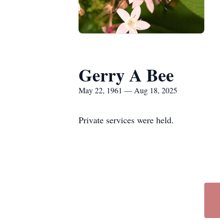
Gerry A Bee
May 22, 1961 — Aug 18, 2025
Private services were held.