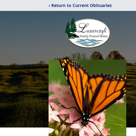
‹ Return to Current Obituaries