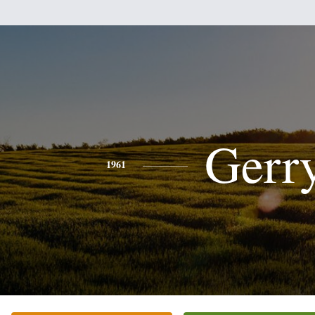
Gerr
1961