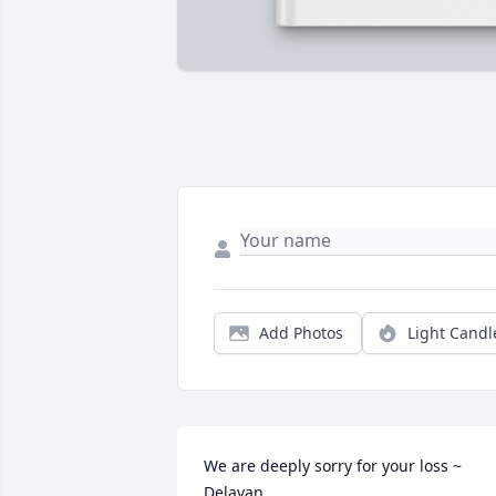
Add Photos
Light Candl
We are deeply sorry for your loss ~ 
Delavan
