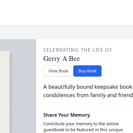
CELEBRATING THE LIFE OF
Gerry A Bee
View Book
Buy Book
A beautifully bound keepsake book
condolences from family and friend
Share Your Memory
Contribute your memory to the online
guestbook to be featured in this unique