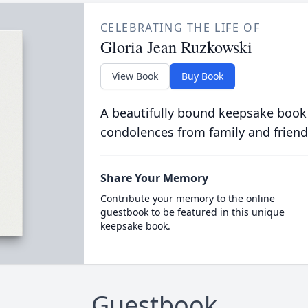
CELEBRATING THE LIFE OF
Gloria Jean Ruzkowski
View Book
Buy Book
A beautifully bound keepsake book
condolences from family and friend
Share Your Memory
Contribute your memory to the online
guestbook to be featured in this unique
keepsake book.
Guestbook