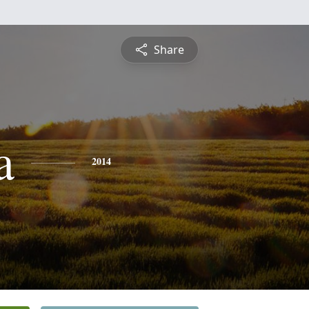
Share
a
2014