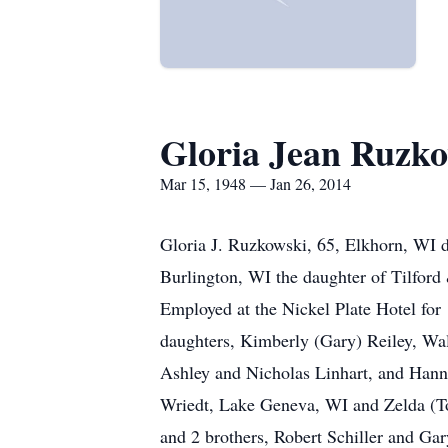
Gloria Jean Ruzk
Mar 15, 1948 — Jan 26, 2014
Gloria J. Ruzkowski, 65, Elkhorn, WI d
Burlington, WI the daughter of Tilfor
Employed at the Nickel Plate Hotel for 
daughters, Kimberly (Gary) Reiley, Wa
Ashley and Nicholas Linhart, and Hanna
Wriedt, Lake Geneva, WI and Zelda (To
and 2 brothers, Robert Schiller and Ga