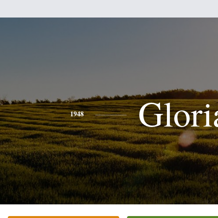
Glori
1948