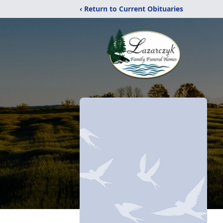
‹ Return to Current Obituaries