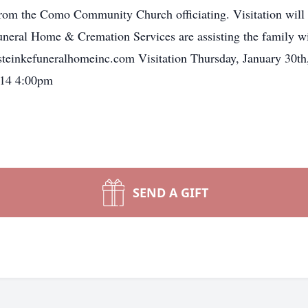
m the Como Community Church officiating. Visitation will b
Funeral Home & Cremation Services are assisting the family wi
.steinkefuneralhomeinc.com Visitation Thursday, January 30t
014 4:00pm
SEND A GIFT