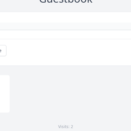
e
Visits: 2