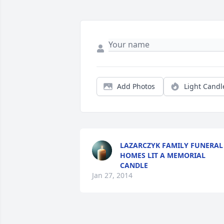
Add Photos
Light Candl
LAZARCZYK FAMILY FUNERAL
HOMES LIT A MEMORIAL
CANDLE
Jan 27, 2014