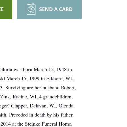
EE
SEND A CARD
 Gloria was born March 15, 1948 in
wski March 15, 1999 in Elkhorn, WI.
13. Surviving are her husband Robert,
Zink, Racine, WI, 4 grandchildren,
Roger) Clapper, Delavan, WI, Glenda
h. Preceded in death by his father,
, 2014 at the Steinke Funeral Home,