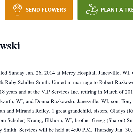
SEND FLOWERS
PLANT A TR
owski
ied Sunday Jan. 26, 2014 at Mercy Hospital, Janesville, WI.
d & Ruby Schiller Smith. United in marriage to Robert Ruzko
18 years and at the VIP Services Inc. retiring in March of 20
lworth, WI, and Donna Ruzkowski, Janesville, WI, son, Tony 
h and Miranda Reiley. 1 great grandchild, sisters, Gladys (
m Scholer) Kranig, Elkhorn, WI, brother Gregg (Sharon) Smit
ry Smith. Services will be held at 4:00 P.M. Thursday Jan. 30