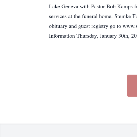
Lake Geneva with Pastor Bob Kamps fro
services at the funeral home. Steinke 
obituary and guest registry go to www
Information Thursday, January 30th, 2