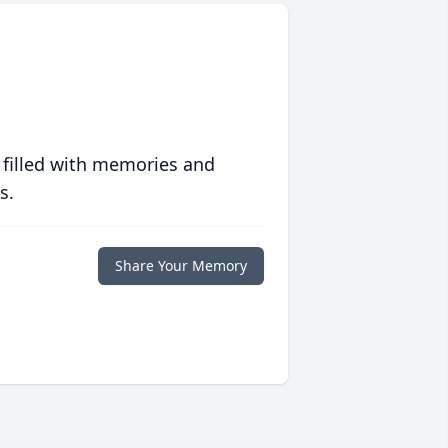
 filled with memories and
s.
Share Your Memory