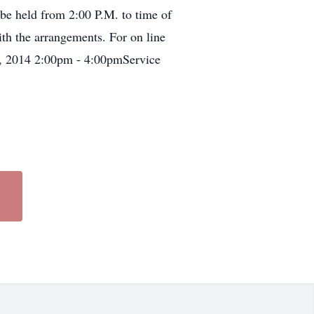
e held from 2:00 P.M. to time of
th the arrangements. For on line
h, 2014 2:00pm - 4:00pmService