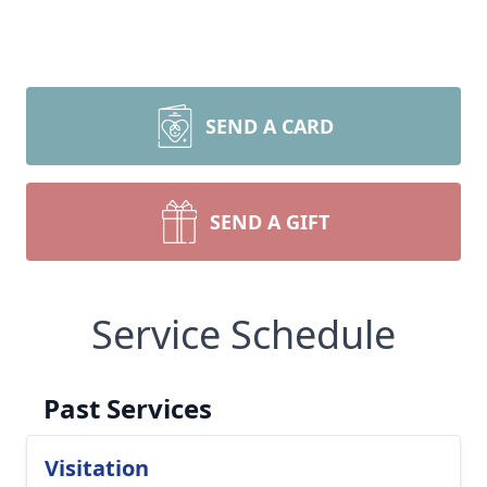
SEND A CARD
SEND A GIFT
Service Schedule
Past Services
Visitation