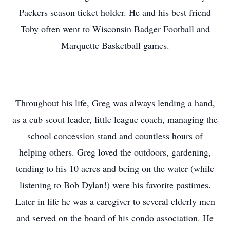
Packers season ticket holder. He and his best friend
Toby often went to Wisconsin Badger Football and
Marquette Basketball games.
Throughout his life, Greg was always lending a hand,
as a cub scout leader, little league coach, managing the
school concession stand and countless hours of
helping others. Greg loved the outdoors, gardening,
tending to his 10 acres and being on the water (while
listening to Bob Dylan!) were his favorite pastimes.
Later in life he was a caregiver to several elderly men
and served on the board of his condo association. He