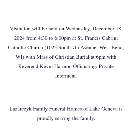
Visitation will be held on Wednesday, December 18,
2024 from 4:30 to 6:00pm at St. Francis Cabrini
Catholic Church (1025 South 7th Avenue, West Bend,
WI) with Mass of Christian Burial at 6pm with
Reverend Kevin Harmon Officiating. Private
Interment.
Lazarczyk Family Funeral Homes of Lake Geneva is
proudly serving the family.