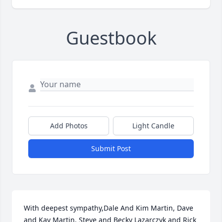
Guestbook
Add Photos
Light Candle
Submit Post
With deepest sympathy,Dale And Kim Martin, Dave 
and Kay Martin, Steve and Becky Lazarczyk and Rick 