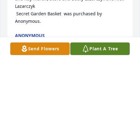
Lazarczyk

 Secret Garden Basket  was purchased by 
Anonymous.
ANONYMOUS
Dec 17, 2024
Send Flowers
Plant A Tree
Wishing you peace to bring comfort, courage to 
face the days ahead and loving memories to forever 
hold in your hearts.

Serene Reflections Bouquet was purchased by Your 
family at Riley Construction.
YOUR FAMILY AT RILEY CONSTRUCTION
Dec 16, 2024