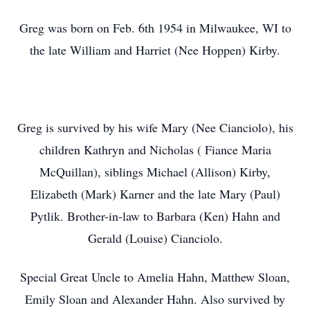
Greg was born on Feb. 6th 1954 in Milwaukee, WI to
the late William and Harriet (Nee Hoppen) Kirby.
Greg is survived by his wife Mary (Nee Cianciolo), his
children Kathryn and Nicholas ( Fiance Maria
McQuillan), siblings Michael (Allison) Kirby,
Elizabeth (Mark) Karner and the late Mary (Paul)
Pytlik. Brother-in-law to Barbara (Ken) Hahn and
Gerald (Louise) Cianciolo.
Special Great Uncle to Amelia Hahn, Matthew Sloan,
Emily Sloan and Alexander Hahn. Also survived by