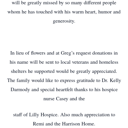
will be greatly missed by so many different people
whom he has touched with his warm heart, humor and
generosity.
In lieu of flowers and at Greg’s request donations in
his name will be sent to local veterans and homeless
shelters he supported would be greatly appreciated.
The family would like to express gratitude to Dr. Kelly
Darmody and special heartfelt thanks to his hospice
nurse Casey and the
staff of Lilly Hospice. Also much appreciation to
Remi and the Harrison Home.