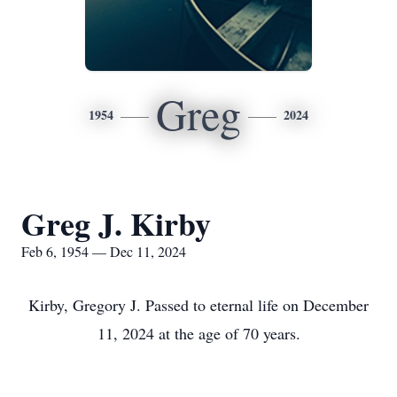
Greg
1954
2024
Greg J. Kirby
Feb 6, 1954 — Dec 11, 2024
Kirby, Gregory J. Passed to eternal life on December
11, 2024 at the age of 70 years.