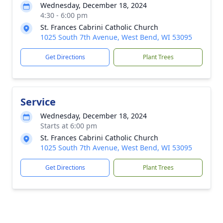
Wednesday, December 18, 2024
4:30 - 6:00 pm
St. Frances Cabrini Catholic Church
1025 South 7th Avenue, West Bend, WI 53095
Get Directions
Plant Trees
Service
Wednesday, December 18, 2024
Starts at 6:00 pm
St. Frances Cabrini Catholic Church
1025 South 7th Avenue, West Bend, WI 53095
Get Directions
Plant Trees