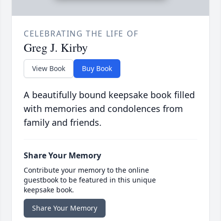
CELEBRATING THE LIFE OF
Greg J. Kirby
View Book
Buy Book
A beautifully bound keepsake book filled
with memories and condolences from
family and friends.
Share Your Memory
Contribute your memory to the online
guestbook to be featured in this unique
keepsake book.
Share Your Memory