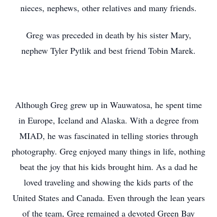
nieces, nephews, other relatives and many friends.
Greg was preceded in death by his sister Mary,
nephew Tyler Pytlik and best friend Tobin Marek.
Although Greg grew up in Wauwatosa, he spent time
in Europe, Iceland and Alaska. With a degree from
MIAD, he was fascinated in telling stories through
photography. Greg enjoyed many things in life, nothing
beat the joy that his kids brought him. As a dad he
loved traveling and showing the kids parts of the
United States and Canada. Even through the lean years
of the team, Greg remained a devoted Green Bay