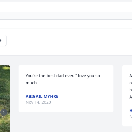
e
You're the best dad ever. I love you so 
A
much.
o
h
ABIGAIL MYHRE
A
Nov 14, 2020
H
N