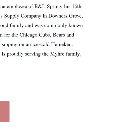
time employee of R&L Spring, his 16th
mes Supply Company in Downers Grove,
second family and was commonly known
on for the Chicago Cubs, Bears and
e sipping on an ice-cold Heineken.
is proudly serving the Myhre family.