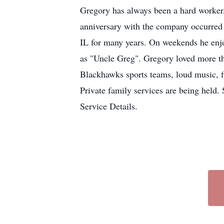
Gregory has always been a hard worker,
anniversary with the company occurre
IL for many years. On weekends he en
as "Uncle Greg". Gregory loved more th
Blackhawks sports teams, loud music, f
Private family services are being hel
Service Details.