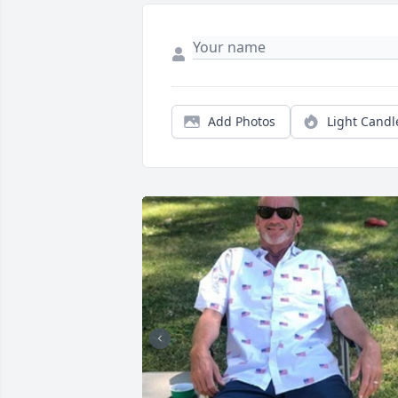
Add Photos
Light Candl