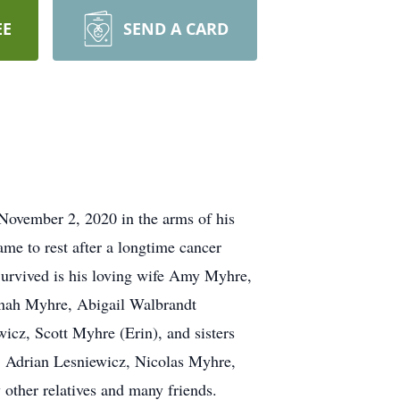
EE
SEND A CARD
ovember 2, 2020 in the arms of his
me to rest after a longtime cancer
 Survived is his loving wife Amy Myhre,
nnah Myhre, Abigail Walbrandt
cz, Scott Myhre (Erin), and sisters
, Adrian Lesniewicz, Nicolas Myhre,
other relatives and many friends.