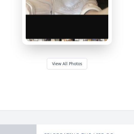
View All Photos