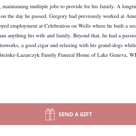
 maintaining multiple jobs to provide for his family. A long
d on the day he passed. Gregory had previously worked at A
joyed employment at Celebration on Wells where he built a 
an anything his wife and family. Beyond that, he had a passi
ireworks, a good cigar and relaxing with his grand-dogs whil
d. Steinke-Lazarczyk Family Funeral Home of Lake Geneva, WI 
SEND A GIFT