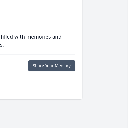
 filled with memories and
s.
Share Your Memory