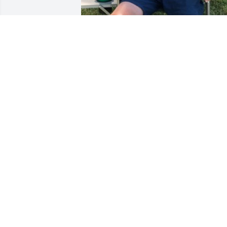
+
8
LAZARCZYK FAMILY FUNERAL
HOMES
Oct 18, 2023
A much loved brother and friend. Many
great times together in our youth along
with our friends. A role model as a 
Father to his children and a loving and 
devoted husband. My thoughts are with
the family and know you are locking 
after us all in heaven. Love you!!!