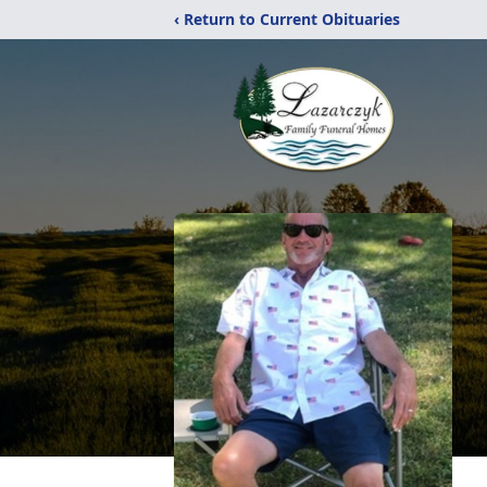
‹ Return to Current Obituaries