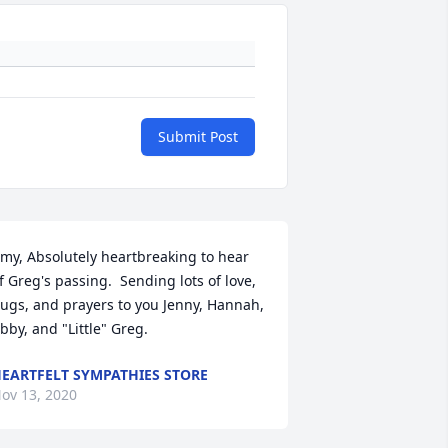
Submit Post
my, Absolutely heartbreaking to hear 
f Greg's passing.  Sending lots of love, 
ugs, and prayers to you Jenny, Hannah, 
bby, and "Little" Greg.
EARTFELT SYMPATHIES STORE
ov 13, 2020