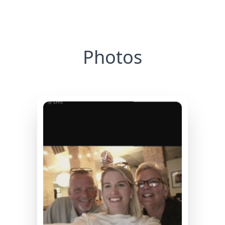
Photos