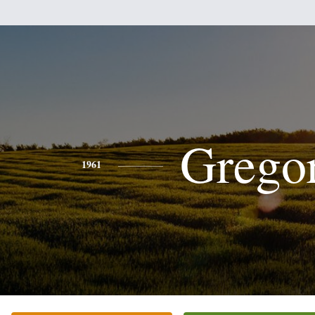
Grego
1961