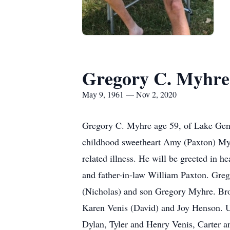
Gregory C. Myhre
May 9, 1961 — Nov 2, 2020
Gregory C. Myhre age 59, of Lake Gen
childhood sweetheart Amy (Paxton) Myhr
related illness. He will be greeted in 
and father-in-law William Paxton. Gre
(Nicholas) and son Gregory Myhre. Bro
Karen Venis (David) and Joy Henson. U
Dylan, Tyler and Henry Venis, Carter a