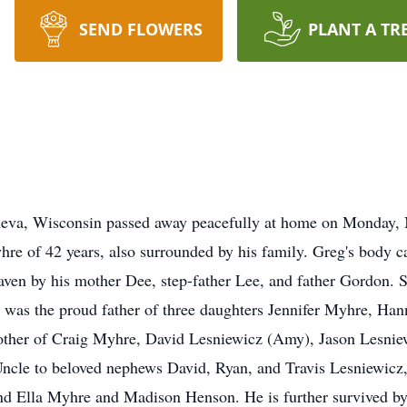
SEND FLOWERS
PLANT A TR
eva, Wisconsin passed away peacefully at home on Monday, N
e of 42 years, also surrounded by his family. Greg's body ca
heaven by his mother Dee, step-father Lee, and father Gordon.
g was the proud father of three daughters Jennifer Myhre, Ha
ther of Craig Myhre, David Lesniewicz (Amy), Jason Lesniewi
ncle to beloved nephews David, Ryan, and Travis Lesniewicz
nd Ella Myhre and Madison Henson. He is further survived by 