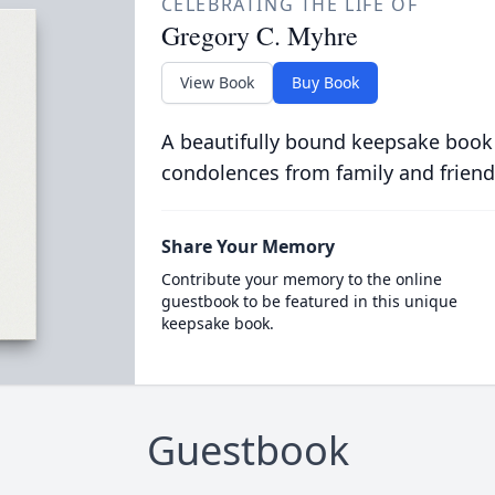
CELEBRATING THE LIFE OF
Gregory C. Myhre
View Book
Buy Book
A beautifully bound keepsake book
condolences from family and friend
Share Your Memory
Contribute your memory to the online
guestbook to be featured in this unique
keepsake book.
Guestbook