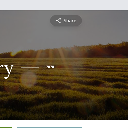
Share
ry
2020