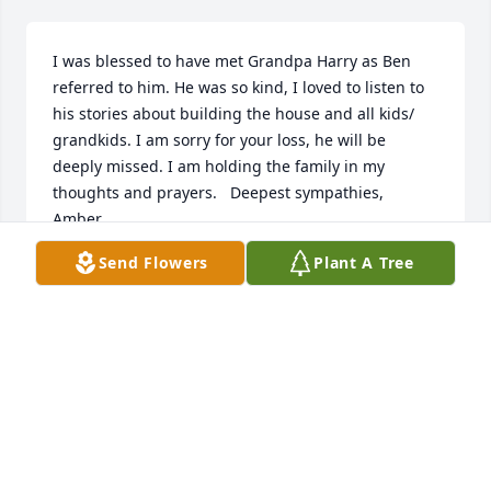
I was blessed to have met Grandpa Harry as Ben 
referred to him. He was so kind, I loved to listen to 
his stories about building the house and all kids/ 
grandkids. I am sorry for your loss, he will be 
deeply missed. I am holding the family in my 
thoughts and prayers.   Deepest sympathies,   
Amber
Send Flowers
Plant A Tree
AMBER CZERWINSKI
Feb 25, 2021
Visits: 5
This site is protected by reCAPTCHA and the
Google
Privacy Policy
and
Terms of Service
apply.
Service map data ©
OpenStreetMap
contributors