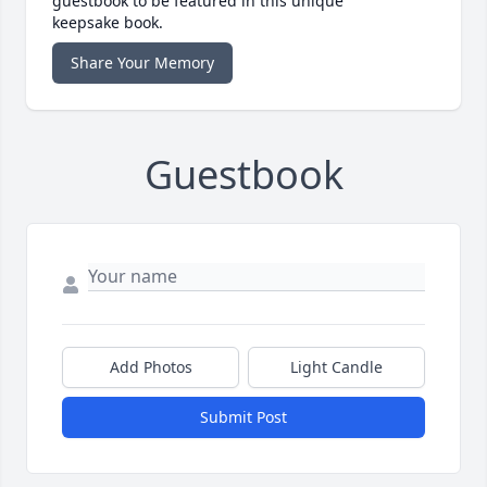
guestbook to be featured in this unique
keepsake book.
Share Your Memory
Guestbook
Add Photos
Light Candle
Submit Post