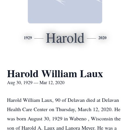
Harold
1929
2020
Harold William Laux
Aug 30, 1929 — Mar 12, 2020
Harold William Laux, 90 of Delavan died at Delavan
Health Care Center on Thursday, March 12, 2020. He
was born August 30, 1929 in Wabeno , Wisconsin the
son of Harold A. Laux and Lanora Meyer. He was a