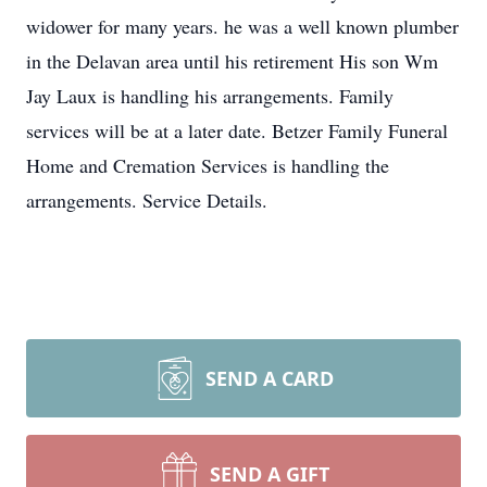
widower for many years. he was a well known plumber
in the Delavan area until his retirement His son Wm
Jay Laux is handling his arrangements. Family
services will be at a later date. Betzer Family Funeral
Home and Cremation Services is handling the
arrangements. Service Details.
SEND A CARD
SEND A GIFT