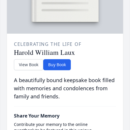
CELEBRATING THE LIFE OF
Harold William Laux
View Book
Buy Book
A beautifully bound keepsake book filled
with memories and condolences from
family and friends.
Share Your Memory
Contribute your memory to the online